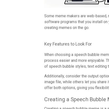
Some meme makers are web-based, requ
software programs that you install on
creating memes on the go.
Key Features to Look For
When choosing a speech bubble meme m
process easier and more enjoyable. The
of speech bubble styles, text editing t
Additionally, consider the output opt
image file, while others let you share
offer both options, giving you flexibil
Creating a Speech Bubbl
Creating a speech bubble meme is a st