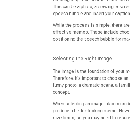
This can be a photo, a drawing, a scre
speech bubble and insert your caption
While the process is simple, there are
effective memes. These include choosin
positioning the speech bubble for ma
Selecting the Right Image
The image is the foundation of your me
Therefore, it’s important to choose an
funny photo, a dramatic scene, a famil
concept.
When selecting an image, also consider 
produce a better-looking meme. Howe
size limits, so you may need to resiz