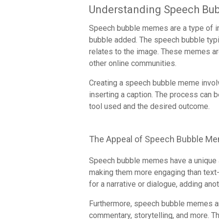
Understanding Speech Bu
Speech bubble memes are a type of im
bubble added. The speech bubble typic
relates to the image. These memes ar
other online communities.
Creating a speech bubble meme invol
inserting a caption. The process can
tool used and the desired outcome.
The Appeal of Speech Bubble M
Speech bubble memes have a unique a
making them more engaging than text-
for a narrative or dialogue, adding anoth
Furthermore, speech bubble memes are
commentary, storytelling, and more. Th