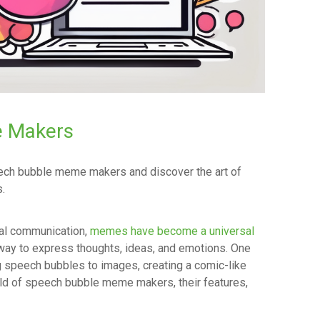
 Makers
peech bubble meme makers and discover the art of
.
tal communication,
memes have become a universal
e way to express thoughts, ideas, and emotions. One
 speech bubbles to images, creating a comic-like
orld of speech bubble meme makers, their features,