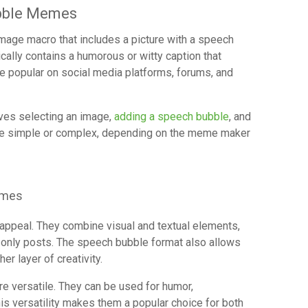
bble Memes
age macro that includes a picture with a speech
ally contains a humorous or witty caption that
e popular on social media platforms, forums, and
ves selecting an image,
adding a speech bubble
, and
 be simple or complex, depending on the meme maker
emes
ppeal. They combine visual and textual elements,
only posts. The speech bubble format also allows
er layer of creativity.
 versatile. They can be used for humor,
is versatility makes them a popular choice for both