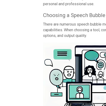
personal and professional use.
Choosing a Speech Bubbl
There are numerous speech bubble me
capabilities. When choosing a tool, c
options, and output quality.