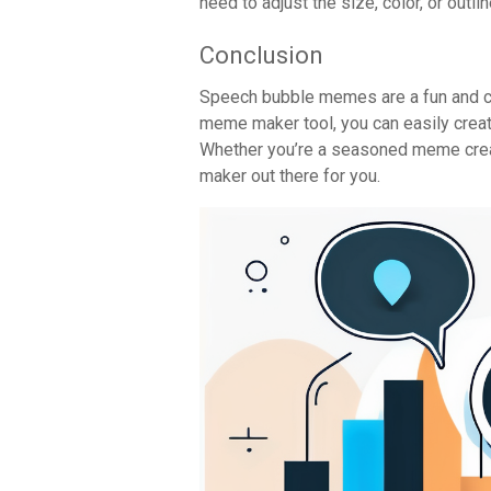
need to adjust the size, color, or outl
Conclusion
Speech bubble memes are a fun and cr
meme maker tool, you can easily crea
Whether you’re a seasoned meme crea
maker out there for you.