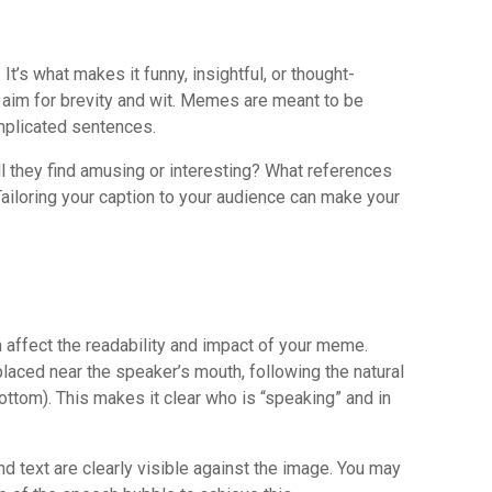
It’s what makes it funny, insightful, or thought-
, aim for brevity and wit. Memes are meant to be
mplicated sentences.
l they find amusing or interesting? What references
Tailoring your caption to your audience can make your
 affect the readability and impact of your meme.
laced near the speaker’s mouth, following the natural
 bottom). This makes it clear who is “speaking” and in
d text are clearly visible against the image. You may