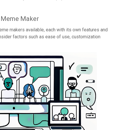
e Meme Maker
me makers available, each with its own features and
onsider factors such as ease of use, customization