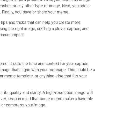
enshot, or any other type of image. Next, you add a
. Finally, you save or share your meme.
 tips and tricks that can help you create more
g the right image, crafting a clever caption, and
ximum impact.
me. It sets the tone and context for your caption.
 image that aligns with your message. This could be a
iar meme template, or anything else that fits your
its quality and clarity. A high-resolution image will
ver, keep in mind that some meme makers have file
e or compress your image.