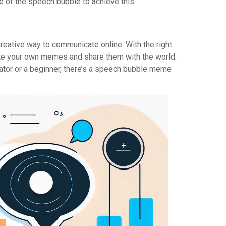
ine of the speech bubble to achieve this.
eative way to communicate online. With the right
te your own memes and share them with the world.
tor or a beginner, there’s a speech bubble meme