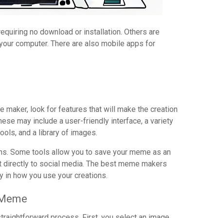
iring no download or installation. Others are
 your computer. There are also mobile apps for
aker, look for features that will make the creation
se may include a user-friendly interface, a variety
ools, and a library of images.
ions. Some tools allow you to save your meme as an
 it directly to social media. The best meme makers
ity in how you use your creations.
e Meme
raightforward process. First, you select an image.