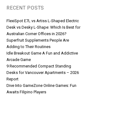
RECENT POSTS
FlexiSpot E7L vs Artiss L-Shaped Electric
Desk vs Desky L-Shape: Which Is Best for
Australian Corner Offices in 2026?
Superfruit Supplements People Are
Adding to Their Routines
Idle Breakout Game A Fun and Addictive
Arcade Game
9 Recommended Compact Standing
Desks for Vancouver Apartments – 2026
Report
Dive Into GameZone Online Games: Fun
Awaits Filipino Players