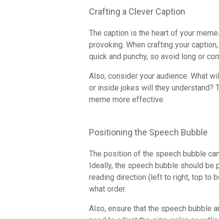
Crafting a Clever Caption
The caption is the heart of your meme. 
provoking. When crafting your caption
quick and punchy, so avoid long or co
Also, consider your audience. What wil
or inside jokes will they understand? 
meme more effective.
Positioning the Speech Bubble
The position of the speech bubble can
Ideally, the speech bubble should be p
reading direction (left to right, top to
what order.
Also, ensure that the speech bubble an