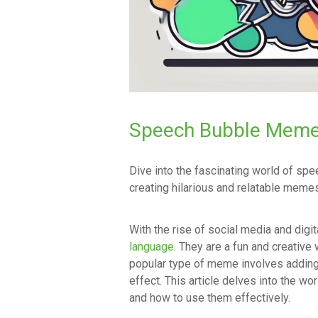
Speech Bubble Meme
Dive into the fascinating world of s
creating hilarious and relatable memes
With the rise of social media and digi
language
. They are a fun and creativ
popular type of meme involves adding
effect. This article delves into the w
and how to use them effectively.