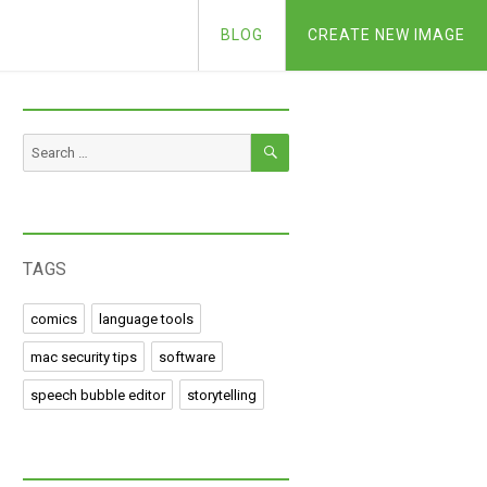
BLOG
CREATE NEW IMAGE
SEARCH
Search
for:
TAGS
comics
language tools
mac security tips
software
speech bubble editor
storytelling