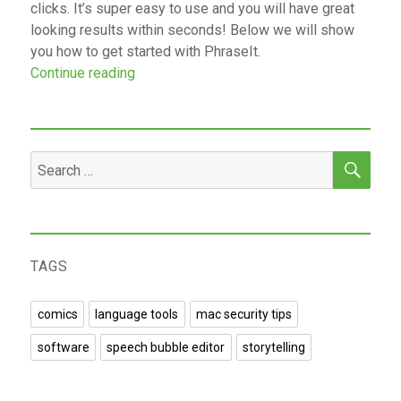
clicks. It’s super easy to use and you will have great
looking results within seconds! Below we will show
you how to get started with PhraseIt.
“Add Speech Bubble to Photos Online With
Continue reading
SEA
Search
for:
TAGS
comics
language tools
mac security tips
software
speech bubble editor
storytelling