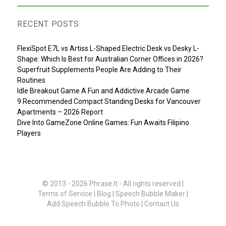
RECENT POSTS
FlexiSpot E7L vs Artiss L-Shaped Electric Desk vs Desky L-
Shape: Which Is Best for Australian Corner Offices in 2026?
Superfruit Supplements People Are Adding to Their
Routines
Idle Breakout Game A Fun and Addictive Arcade Game
9 Recommended Compact Standing Desks for Vancouver
Apartments – 2026 Report
Dive Into GameZone Online Games: Fun Awaits Filipino
Players
© 2013 - 2026
Phrase.It
- All rights reserved |
Terms of Service
|
Blog
|
Speech Bubble Maker
|
Add Speech Bubble To Photo
|
Contact Us