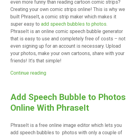
even more funny than reading cartoon comic strips?
Creating your own comic strips online! This is why we
built PhraseIt, a comic strip maker which makes it
super easy to
add speech bubbles to photos
.
PhraseIt is an online comic speech bubble generator
that is easy to use and completely free of costs – not
even signing up for an account is necessary. Upload
your photos, make your own cartoons, share with your
friends! It’s that simple!
“Create Your Own Comic Strip Online With 
Continue reading
Add Speech Bubble to Photos
Online With PhraseIt
PhraseIt is a free online image editor which lets you
add speech bubbles to photos with only a couple of