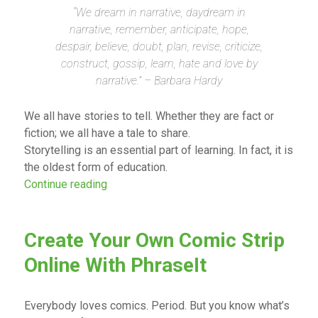
“We dream in narrative, daydream in
narrative, remember, anticipate, hope,
despair, believe, doubt, plan, revise, criticize,
construct, gossip, learn, hate and love by
narrative.” – Barbara Hardy
We all have stories to tell. Whether they are fact or
fiction; we all have a tale to share.
Storytelling is an essential part of learning. In fact, it is
the oldest form of education.
“Digital Storytelling in the Classroom”
Continue reading
Create Your Own Comic Strip
Online With PhraseIt
Everybody loves comics. Period. But you know what’s