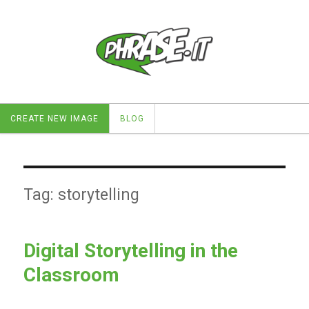
CREATE NEW IMAGE
BLOG
Tag:
storytelling
Digital Storytelling in the
Classroom