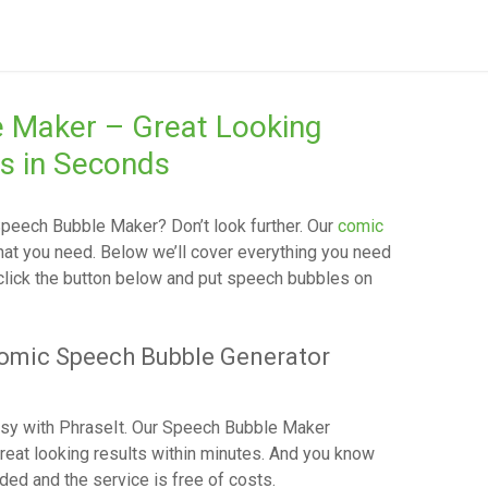
e Maker – Great Looking
s in Seconds
peech Bubble Maker
? Don’t look further. Our
comic
hat you need. Below we’ll cover everything you need
 click the button below and put speech bubbles on
Comic Speech Bubble Generator
sy with PhraseIt. Our Speech Bubble Maker
reat looking results within minutes. And you know
ded and the service is free of costs.