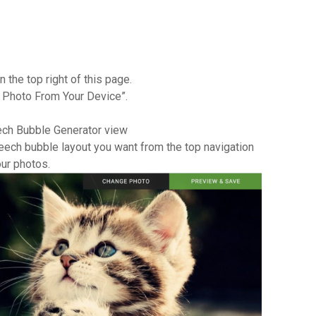
 the top right of this page.
d Photo From Your Device”.
eech Bubble Generator view
speech bubble layout you want from the top navigation
ur photos.