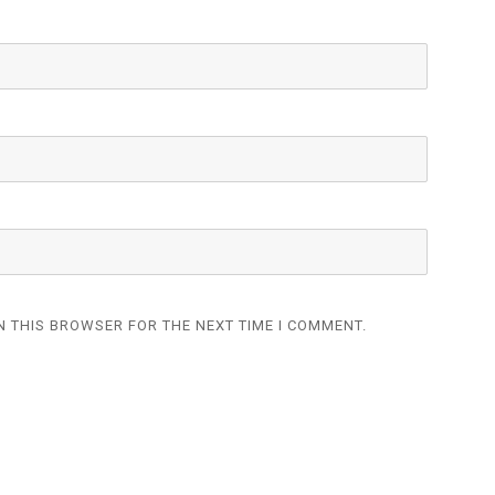
N THIS BROWSER FOR THE NEXT TIME I COMMENT.