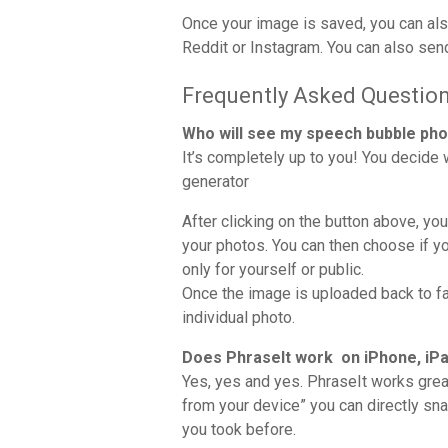
Once your image is saved, you can also
Reddit or Instagram. You can also sen
Frequently Asked Questio
Who will see my speech bubble ph
It’s completely up to you! You decide
generator
After clicking on the button above, yo
your photos. You can then choose if yo
only for yourself or public.
Once the image is uploaded back to f
individual photo.
Does PhraseIt work on iPhone, iPa
Yes, yes and yes. PhraseIt works grea
from your device” you can directly sn
you took before.