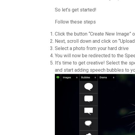
So let’s get started!
Follow these steps
Click the button “Create New Image” on
Next, scroll down and click on “Uploa
Select a photo from your hard drive
You will now be redirected to the Sp
It’s time to get creative! Select the 
and start adding speech bubbles to yo