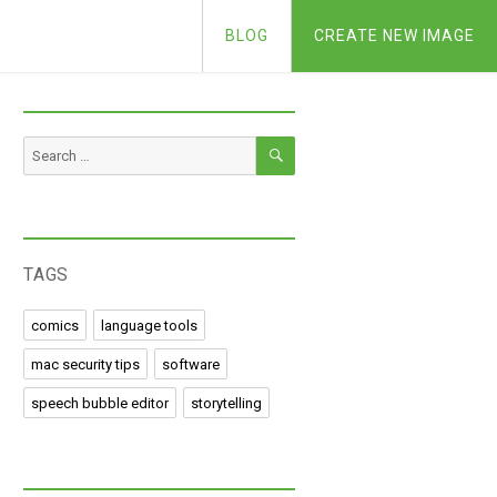
BLOG
CREATE NEW IMAGE
SEARCH
Search
for:
TAGS
comics
language tools
mac security tips
software
speech bubble editor
storytelling