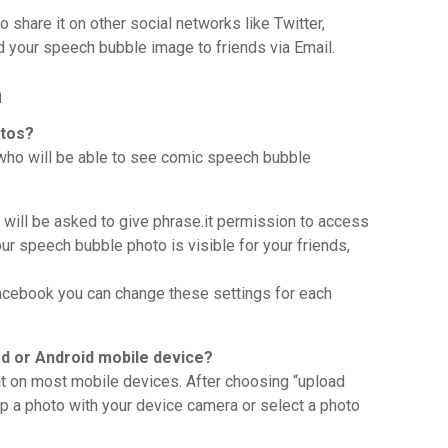
 share it on other social networks like Twitter,
d your speech bubble image to friends via Email.
n
otos?
 who will be able to see comic speech bubble
u will be asked to give phrase.it permission to access
ur speech bubble photo is visible for your friends,
acebook you can change these settings for each
d or Android mobile device?
t on most mobile devices. After choosing “upload
ap a photo with your device camera or select a photo