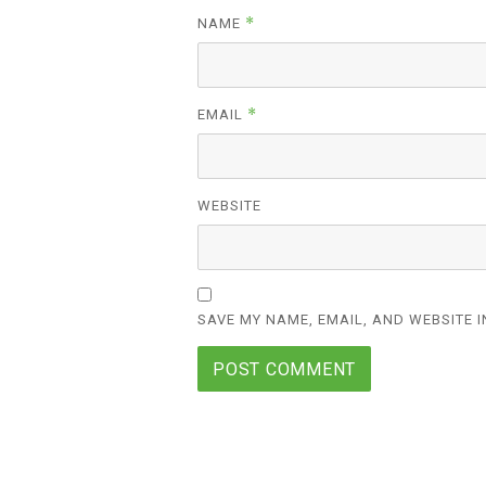
*
NAME
*
EMAIL
WEBSITE
SAVE MY NAME, EMAIL, AND WEBSITE I