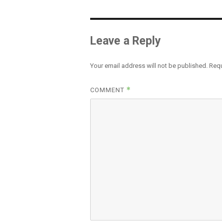
Leave a Reply
Your email address will not be published.
Requ
*
COMMENT