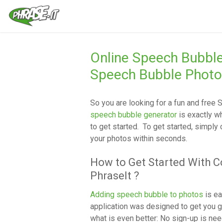
Online Speech Bubbl
Speech Bubble Photo
So you are looking for a fun and free
S
speech bubble generator
is exactly w
to get started. To get started, simply
your photos within seconds.
How to Get Started With 
PhraseIt ?
Adding speech bubble to photos
is ea
application was designed to get you g
what is even better: No sign-up is nee