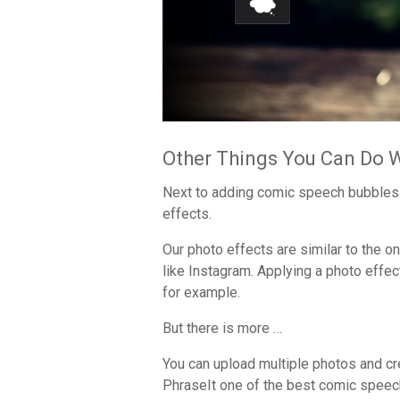
Other Things You Can Do 
Next to adding comic speech bubbles 
effects.
Our photo effects are similar to the 
like Instagram. Applying a photo effect
for example.
But there is more …
You can upload multiple photos and cr
PhraseIt one of the best comic speech