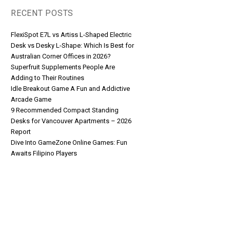
RECENT POSTS
FlexiSpot E7L vs Artiss L-Shaped Electric
Desk vs Desky L-Shape: Which Is Best for
Australian Corner Offices in 2026?
Superfruit Supplements People Are
Adding to Their Routines
Idle Breakout Game A Fun and Addictive
Arcade Game
9 Recommended Compact Standing
Desks for Vancouver Apartments – 2026
Report
Dive Into GameZone Online Games: Fun
Awaits Filipino Players