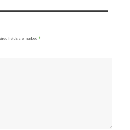
*
ired fields are marked