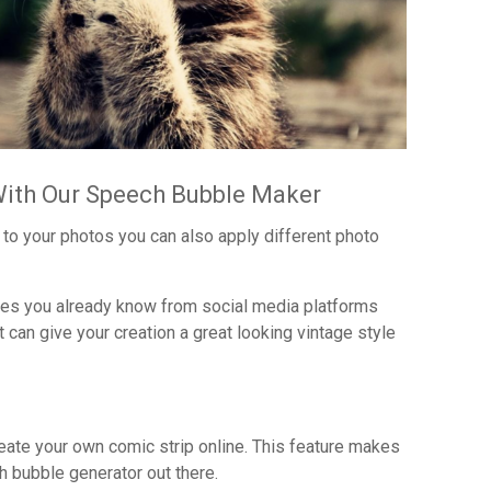
With Our Speech Bubble Maker
to your photos you can also apply different photo
ones you already know from social media platforms
 can give your creation a great looking vintage style
eate your own comic strip online. This feature makes
 bubble generator out there.