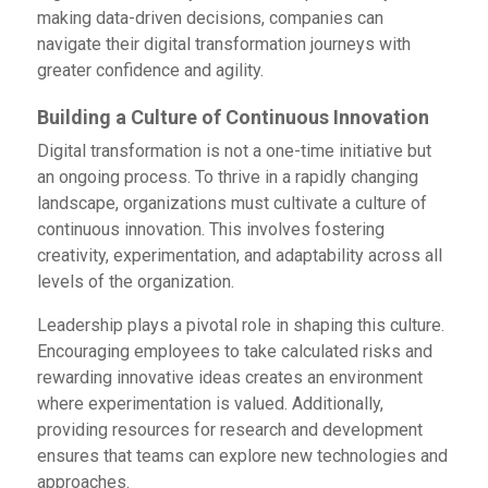
making data-driven decisions, companies can
navigate their digital transformation journeys with
greater confidence and agility.
Building a Culture of Continuous Innovation
Digital transformation is not a one-time initiative but
an ongoing process. To thrive in a rapidly changing
landscape, organizations must cultivate a culture of
continuous innovation. This involves fostering
creativity, experimentation, and adaptability across all
levels of the organization.
Leadership plays a pivotal role in shaping this culture.
Encouraging employees to take calculated risks and
rewarding innovative ideas creates an environment
where experimentation is valued. Additionally,
providing resources for research and development
ensures that teams can explore new technologies and
approaches.