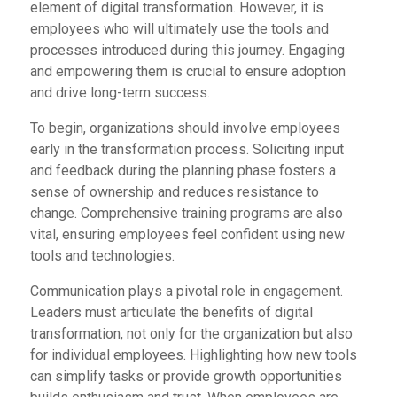
element of digital transformation. However, it is
employees who will ultimately use the tools and
processes introduced during this journey. Engaging
and empowering them is crucial to ensure adoption
and drive long-term success.
To begin, organizations should involve employees
early in the transformation process. Soliciting input
and feedback during the planning phase fosters a
sense of ownership and reduces resistance to
change. Comprehensive training programs are also
vital, ensuring employees feel confident using new
tools and technologies.
Communication plays a pivotal role in engagement.
Leaders must articulate the benefits of digital
transformation, not only for the organization but also
for individual employees. Highlighting how new tools
can simplify tasks or provide growth opportunities