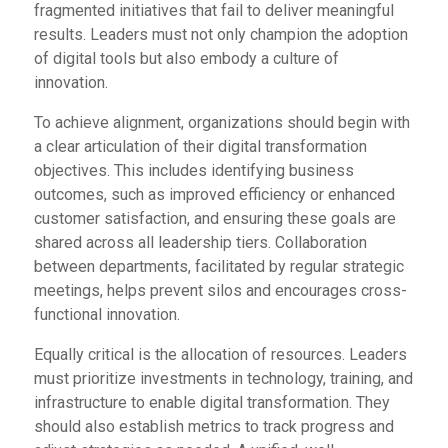
fragmented initiatives that fail to deliver meaningful
results. Leaders must not only champion the adoption
of digital tools but also embody a culture of
innovation.
To achieve alignment, organizations should begin with
a clear articulation of their digital transformation
objectives. This includes identifying business
outcomes, such as improved efficiency or enhanced
customer satisfaction, and ensuring these goals are
shared across all leadership tiers. Collaboration
between departments, facilitated by regular strategic
meetings, helps prevent silos and encourages cross-
functional innovation.
Equally critical is the allocation of resources. Leaders
must prioritize investments in technology, training, and
infrastructure to enable digital transformation. They
should also establish metrics to track progress and