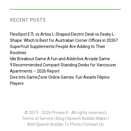
RECENT POSTS
FlexiSpot E7L vs Artiss L-Shaped Electric Desk vs Desky L-
Shape: Which Is Best for Australian Corner Offices in 2026?
Superfruit Supplements People Are Adding to Their
Routines
Idle Breakout Game A Fun and Addictive Arcade Game
9 Recommended Compact Standing Desks for Vancouver
Apartments – 2026 Report
Dive Into GameZone Online Games: Fun Awaits Filipino
Players
© 2013 - 2026
Phrase.It
- All rights reserved |
Terms of Service
|
Blog
|
Speech Bubble Maker
|
Add Speech Bubble To Photo
|
Contact Us