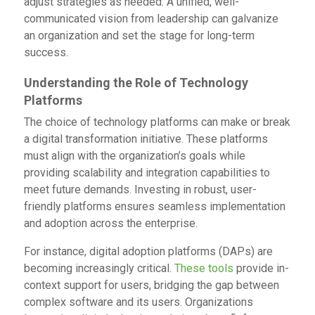
adjust strategies as needed. A unified, well-
communicated vision from leadership can galvanize
an organization and set the stage for long-term
success.
Understanding the Role of Technology
Platforms
The choice of technology platforms can make or break
a digital transformation initiative. These platforms
must align with the organization’s goals while
providing scalability and integration capabilities to
meet future demands. Investing in robust, user-
friendly platforms ensures seamless implementation
and adoption across the enterprise.
For instance, digital adoption platforms (DAPs) are
becoming increasingly critical.
These tools
provide in-
context support for users, bridging the gap between
complex software and its users. Organizations