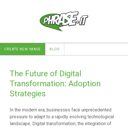
CREATE NEW IMAGE
BLOG
The Future of Digital
Transformation: Adoption
Strategies
In the modern era, businesses face unprecedented
pressure to adapt to a rapidly evolving technological
landscape. Digital transformation, the integration of