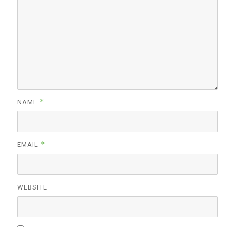
*
NAME
*
EMAIL
WEBSITE