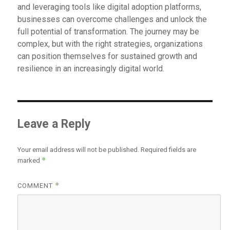
and leveraging tools like digital adoption platforms,
businesses can overcome challenges and unlock the
full potential of transformation. The journey may be
complex, but with the right strategies, organizations
can position themselves for sustained growth and
resilience in an increasingly digital world.
Leave a Reply
Your email address will not be published.
Required fields are
*
marked
*
COMMENT