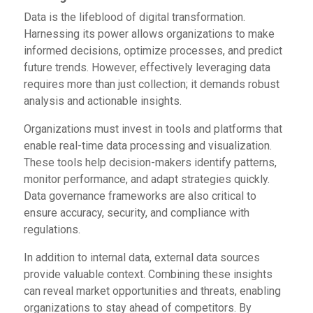
Data is the lifeblood of digital transformation.
Harnessing its power allows organizations to make
informed decisions, optimize processes, and predict
future trends. However, effectively leveraging data
requires more than just collection; it demands robust
analysis and actionable insights.
Organizations must invest in tools and platforms that
enable real-time data processing and visualization.
These tools help decision-makers identify patterns,
monitor performance, and adapt strategies quickly.
Data governance frameworks are also critical to
ensure accuracy, security, and compliance with
regulations.
In addition to internal data, external data sources
provide valuable context. Combining these insights
can reveal market opportunities and threats, enabling
organizations to stay ahead of competitors. By