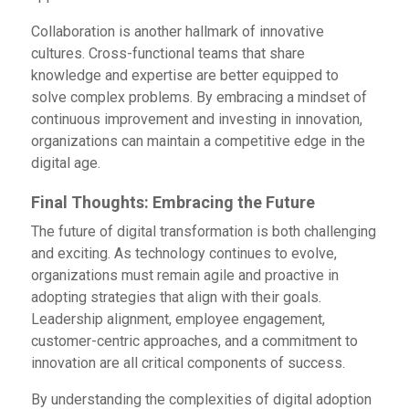
Collaboration is another hallmark of innovative
cultures. Cross-functional teams that share
knowledge and expertise are better equipped to
solve complex problems. By embracing a mindset of
continuous improvement and investing in innovation,
organizations can maintain a competitive edge in the
digital age.
Final Thoughts: Embracing the Future
The future of digital transformation is both challenging
and exciting. As technology continues to evolve,
organizations must remain agile and proactive in
adopting strategies that align with their goals.
Leadership alignment, employee engagement,
customer-centric approaches, and a commitment to
innovation are all critical components of success.
By understanding the complexities of digital adoption