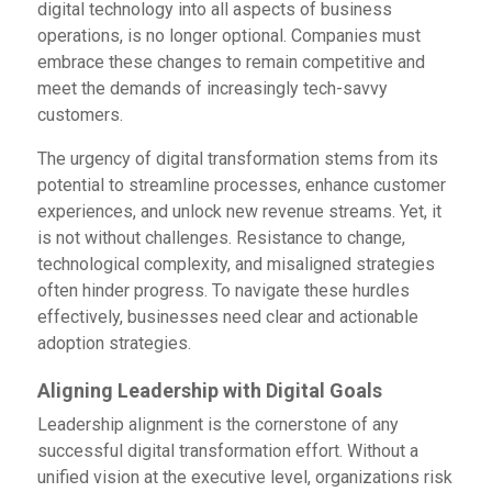
digital technology into all aspects of business
operations, is no longer optional. Companies must
embrace these changes to remain competitive and
meet the demands of increasingly tech-savvy
customers.
The urgency of digital transformation stems from its
potential to streamline processes, enhance customer
experiences, and unlock new revenue streams. Yet, it
is not without challenges. Resistance to change,
technological complexity, and misaligned strategies
often hinder progress. To navigate these hurdles
effectively, businesses need clear and actionable
adoption strategies.
Aligning Leadership with Digital Goals
Leadership alignment is the cornerstone of any
successful digital transformation effort. Without a
unified vision at the executive level, organizations risk