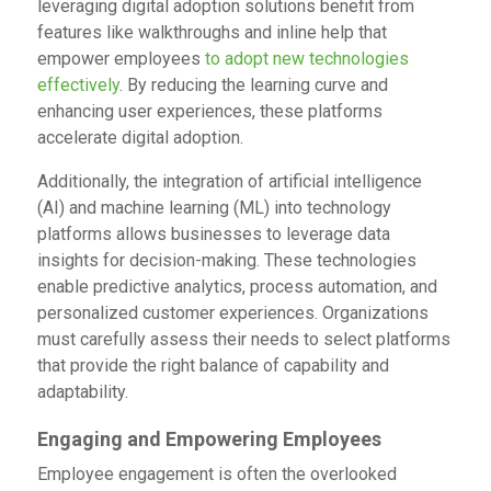
leveraging digital adoption solutions benefit from
features like walkthroughs and inline help that
empower employees
to adopt new technologies
effectively
. By reducing the learning curve and
enhancing user experiences, these platforms
accelerate digital adoption.
Additionally, the integration of artificial intelligence
(AI) and machine learning (ML) into technology
platforms allows businesses to leverage data
insights for decision-making. These technologies
enable predictive analytics, process automation, and
personalized customer experiences. Organizations
must carefully assess their needs to select platforms
that provide the right balance of capability and
adaptability.
Engaging and Empowering Employees
Employee engagement is often the overlooked