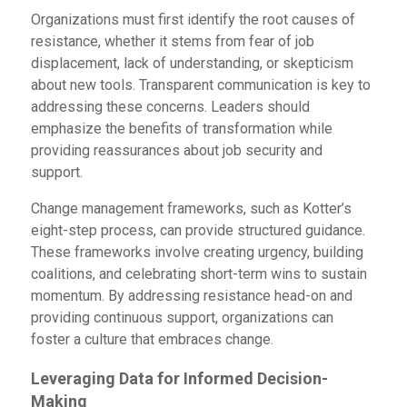
Organizations must first identify the root causes of
resistance, whether it stems from fear of job
displacement, lack of understanding, or skepticism
about new tools. Transparent communication is key to
addressing these concerns. Leaders should
emphasize the benefits of transformation while
providing reassurances about job security and
support.
Change management frameworks, such as Kotter’s
eight-step process, can provide structured guidance.
These frameworks involve creating urgency, building
coalitions, and celebrating short-term wins to sustain
momentum. By addressing resistance head-on and
providing continuous support, organizations can
foster a culture that embraces change.
Leveraging Data for Informed Decision-
Making