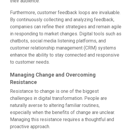
their audience.
Furthermore, customer feedback loops are invaluable.
By continuously collecting and analyzing feedback,
companies can refine their strategies and remain agile
in responding to market changes. Digital tools such as
chatbots, social media listening platforms, and
customer relationship management (CRM) systems
enhance the ability to stay connected and responsive
to customer needs.
Managing Change and Overcoming
Resistance
Resistance to change is one of the biggest
challenges in digital transformation. People are
naturally averse to altering familiar routines,
especially when the benefits of change are unclear.
Managing this resistance requires a thoughtful and
proactive approach.