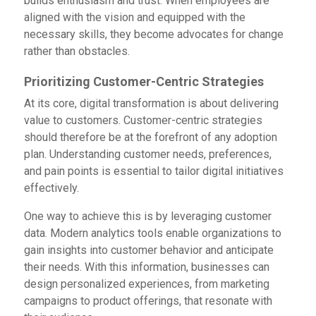
builds enthusiasm and trust. When employees are
aligned with the vision and equipped with the
necessary skills, they become advocates for change
rather than obstacles.
Prioritizing Customer-Centric Strategies
At its core, digital transformation is about delivering
value to customers. Customer-centric strategies
should therefore be at the forefront of any adoption
plan. Understanding customer needs, preferences,
and pain points is essential to tailor digital initiatives
effectively.
One way to achieve this is by leveraging customer
data. Modern analytics tools enable organizations to
gain insights into customer behavior and anticipate
their needs. With this information, businesses can
design personalized experiences, from marketing
campaigns to product offerings, that resonate with