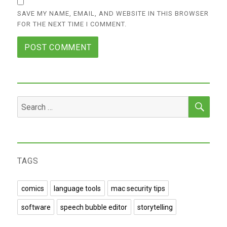
SAVE MY NAME, EMAIL, AND WEBSITE IN THIS BROWSER
FOR THE NEXT TIME I COMMENT.
SEA
Search
for:
TAGS
comics
language tools
mac security tips
software
speech bubble editor
storytelling