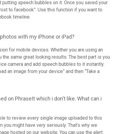
rt putting speech bubbles on it. Once you saved your
Post to facebook”. Use this function if you want to
ebook timeline.
 photos with my iPhone or iPad?
rsion for mobile devices. Whether you are using an
u the same great looking results. The best part is you
vice camera and add speech bubbles to it instantly.
load an image from your device” and then “Take a
ed on PhraseIt which i don’t like. What can i
able to review every single image uploaded to this
n you might have very seriously. That’s why we
image hosted on our website. You can use the alert