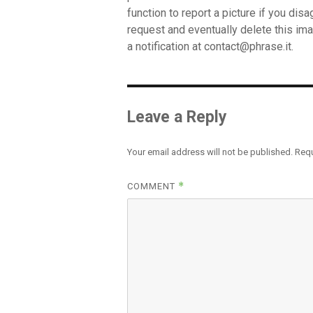
function to report a picture if you dis
request and eventually delete this ima
a notification at
contact@phrase.it
.
Leave a Reply
Your email address will not be published.
Requ
*
COMMENT