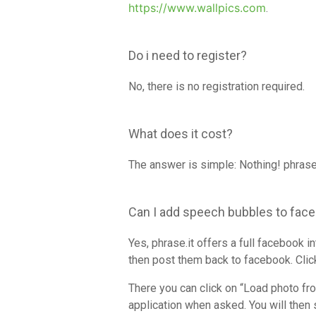
https://www.wallpics.com
.
Do i need to register?
No, there is no registration required.
What does it cost?
The answer is simple: Nothing! phrase.
Can I add speech bubbles to fac
Yes, phrase.it offers a full facebook 
then post them back to facebook. Click
There you can click on “Load photo fr
application when asked. You will then 