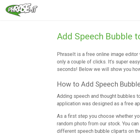
Add Speech Bubble to
PhraseIt is a free online image edito
only a couple of clicks. It’s super eas
seconds! Below we will show you how 
How to Add Speech Bubble
Adding speech and thought bubbles to
application was designed as a free app
As a first step you choose whether you
random photo from our stock. You can 
different speech bubble cliparts on t