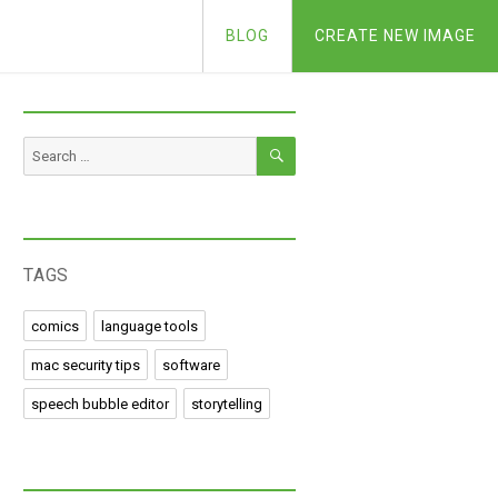
BLOG
CREATE NEW IMAGE
SEARCH
Search
for:
TAGS
comics
language tools
mac security tips
software
speech bubble editor
storytelling