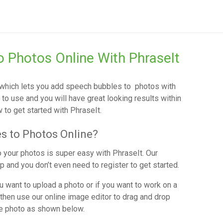
 Photos Online With PhraseIt
r which lets you add speech bubbles to photos with
y to use and you will have great looking results within
to get started with PhraseIt.
s to Photos Online?
 your photos is super easy with PhraseIt. Our
 and you don’t even need to register to get started.
 want to upload a photo or if you want to work on a
then use our online image editor to drag and drop
he photo as shown below.