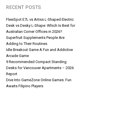
RECENT POSTS
FlexiSpot E7L vs Artiss L-Shaped Electric
Desk vs Desky L-Shape: Which Is Best for
Australian Corner Offices in 2026?
Superfruit Supplements People Are
Adding to Their Routines
Idle Breakout Game A Fun and Addictive
Arcade Game
9 Recommended Compact Standing
Desks for Vancouver Apartments – 2026
Report
Dive Into GameZone Online Games: Fun
Awaits Filipino Players