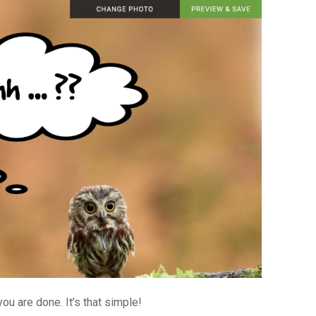
ou are done. It’s that simple!