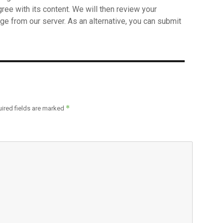
agree with its content. We will then review your
ge from our server. As an alternative, you can submit
*
ired fields are marked