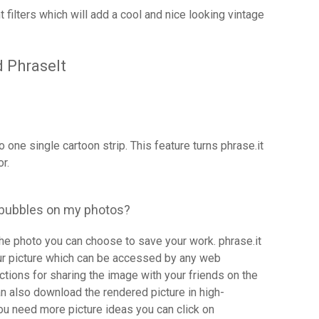
nt filters which will add a cool and nice looking vintage
 PhraseIt
 one single cartoon strip. This feature turns phrase.it
r.
 bubbles on my photos?
he photo you can choose to save your work. phrase.it
our picture which can be accessed by any web
nctions for sharing the image with your friends on the
 also download the rendered picture in high-
 you need more picture ideas you can click on