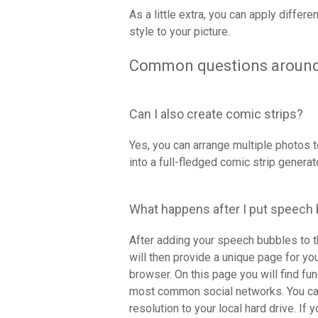
As a little extra, you can apply differe
style to your picture.
Common questions around
Can I also create comic strips?
Yes, you can arrange multiple photos to
into a full-fledged comic strip generato
What happens after I put speech
After adding your speech bubbles to t
will then provide a unique page for y
browser. On this page you will find fu
most common social networks. You can
resolution to your local hard drive. If