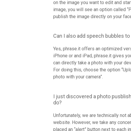
on the image you want to edit and sta
image, you will see an option called “
publish the image directly on your fac
Can I also add speech bubbles to
Yes, phrase.it offers an optimized ve
iPhone or and iPad, phrase.it gives yo
can directly take a photo with your de
For doing this, choose the option “Up
photo with your camera”.
I just discovered a photo pusblish
do?
Unfortunately, we are technically not 
website. However, we take any concer
placed an “alert” button next to each 