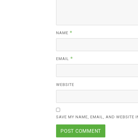
*
NAME
*
EMAIL
WEBSITE
SAVE MY NAME, EMAIL, AND WEBSITE I