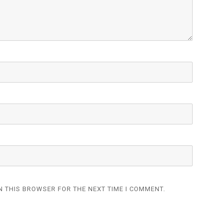
N THIS BROWSER FOR THE NEXT TIME I COMMENT.