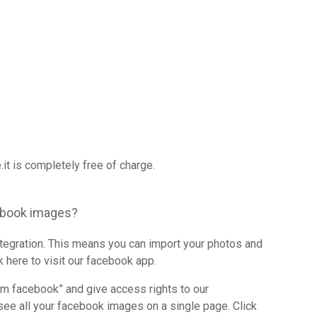
it is completely free of charge.
ebook images?
integration. This means you can import your photos and
 here to visit our facebook app.
om facebook” and give access rights to our
see all your facebook images on a single page. Click