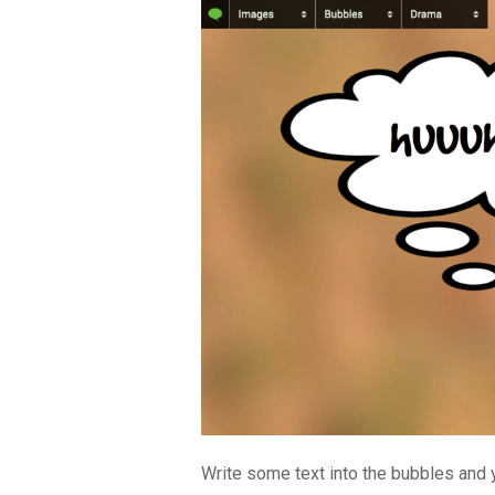
Write some text into the bubbles and y