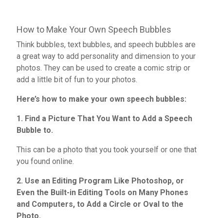
How to Make Your Own Speech Bubbles
Think bubbles, text bubbles, and speech bubbles are
a great way to add personality and dimension to your
photos. They can be used to create a comic strip or
add a little bit of fun to your photos.
Here’s how to make your own speech bubbles:
1. Find a Picture That You Want to Add a Speech
Bubble to.
This can be a photo that you took yourself or one that
you found online.
2. Use an Editing Program Like Photoshop, or
Even the Built-in Editing Tools on Many Phones
and Computers, to Add a Circle or Oval to the
Photo.