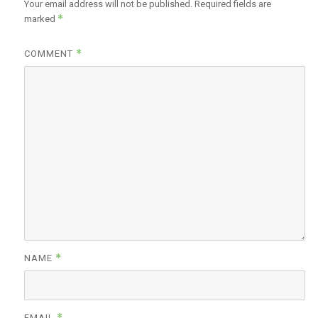
Your email address will not be published.
Required fields are
*
marked
*
COMMENT
*
NAME
*
EMAIL