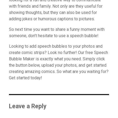
with friends and family. Not only are they useful for
showing thoughts, but they can also be used for
adding jokes or humorous captions to pictures.
So next time you want to share a funny moment with
someone, don’t hesitate to use a speech bubble!
Looking to add speech bubbles to your photos and
create comic strips? Look no further! Our free Speech
Bubble Maker is exactly what you need. Simply click
the button below, upload your photos, and get started
creating amazing comics. So what are you waiting for?
Get started today!
Leave a Reply