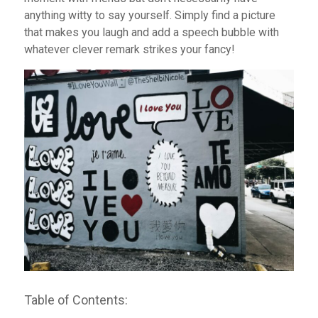
anything witty to say yourself. Simply find a picture
that makes you laugh and add a speech bubble with
whatever clever remark strikes your fancy!
Table of Contents: