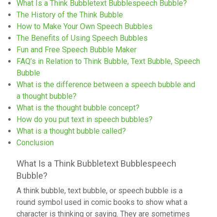
What Is a Think Bubbletext Bubblespeech Bubble?
The History of the Think Bubble
How to Make Your Own Speech Bubbles
The Benefits of Using Speech Bubbles
Fun and Free Speech Bubble Maker
FAQ’s in Relation to Think Bubble, Text Bubble, Speech
Bubble
What is the difference between a speech bubble and
a thought bubble?
What is the thought bubble concept?
How do you put text in speech bubbles?
What is a thought bubble called?
Conclusion
What Is a Think Bubbletext Bubblespeech
Bubble?
A think bubble, text bubble, or speech bubble is a
round symbol used in comic books to show what a
character is thinking or saying. They are sometimes