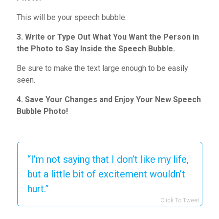
This will be your speech bubble.
3. Write or Type Out What You Want the Person in
the Photo to Say Inside the Speech Bubble.
Be sure to make the text large enough to be easily
seen.
4. Save Your Changes and Enjoy Your New Speech
Bubble Photo!
“I’m not saying that I don’t like my life,
but a little bit of excitement wouldn’t
hurt.”
Click To Tweet