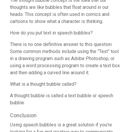
The thought bubble concept is the idea that our
thoughts are like bubbles that float around in our
heads. This concept is often used in comics and
cartoons to show what a character is thinking.
How do you put text in speech bubbles?
There is no one definitive answer to this question.
Some common methods include using the “Text” tool
in a drawing program such as Adobe Photoshop, or
using a word processing program to create a text box
and then adding a curved line around it.
What is a thought bubble called?
A thought bubble is called a text bubble or speech
bubble.
Conclusion
Using speech bubbles is a great solution if you’re
looking for a fun and creative way to communicate