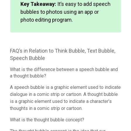
Key Takeaway:
It’s easy to add speech
bubbles to photos using an app or
photo editing program.
FAQ’s in Relation to Think Bubble, Text Bubble,
Speech Bubble
What is the difference between a speech bubble and
a thought bubble?
A speech bubble is a graphic element used to indicate
dialogue in a comic strip or cartoon. A thought bubble
is a graphic element used to indicate a character’s
thoughts in a comic strip or cartoon.
What is the thought bubble concept?