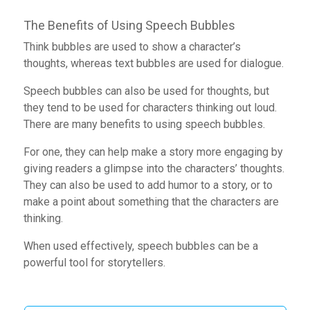
The Benefits of Using Speech Bubbles
Think bubbles are used to show a character’s
thoughts, whereas text bubbles are used for dialogue.
Speech bubbles can also be used for thoughts, but
they tend to be used for characters thinking out loud.
There are many benefits to using speech bubbles.
For one, they can help make a story more engaging by
giving readers a glimpse into the characters’ thoughts.
They can also be used to add humor to a story, or to
make a point about something that the characters are
thinking.
When used effectively, speech bubbles can be a
powerful tool for storytellers.