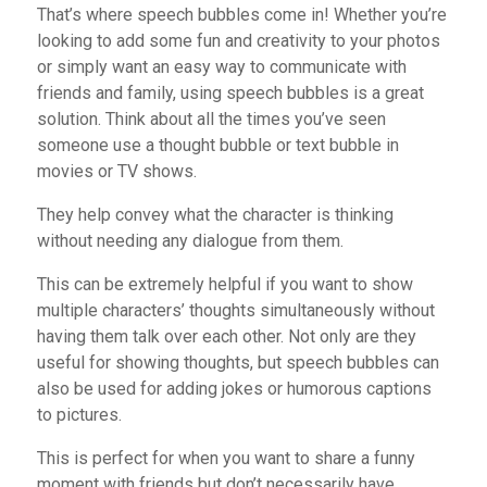
That’s where speech bubbles come in! Whether you’re
looking to add some fun and creativity to your photos
or simply want an easy way to communicate with
friends and family, using speech bubbles is a great
solution. Think about all the times you’ve seen
someone use a thought bubble or text bubble in
movies or TV shows.
They help convey what the character is thinking
without needing any dialogue from them.
This can be extremely helpful if you want to show
multiple characters’ thoughts simultaneously without
having them talk over each other. Not only are they
useful for showing thoughts, but speech bubbles can
also be used for adding jokes or humorous captions
to pictures.
This is perfect for when you want to share a funny
moment with friends but don’t necessarily have