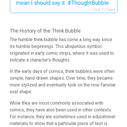
mean I should say it. #ThoughtBubble
Click To Tweet
The History of the Think Bubble
The humble think bubble has come a long way since
its humble beginnings. This ubiquitous symbol
originated in early comic strips, where it was used to
indicate a character’s thoughts.
In the early days of comics, think bubbles were often
simple, hand-drawn shapes. Over time, they became
more stylized and eventually took on the now-familiar
oval shape.
While they are most commonly associated with
comics, they have also been used in other contexts.
For instance, they are sometimes used in educational
materials to show that a particular piece of text is