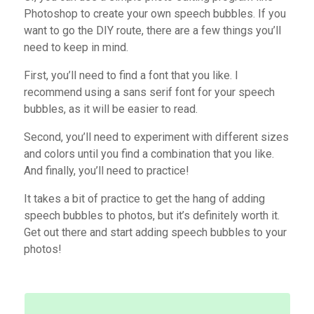
Photoshop to create your own speech bubbles. If you
want to go the DIY route, there are a few things you’ll
need to keep in mind.
First, you’ll need to find a font that you like. I
recommend using a sans serif font for your speech
bubbles, as it will be easier to read.
Second, you’ll need to experiment with different sizes
and colors until you find a combination that you like.
And finally, you’ll need to practice!
It takes a bit of practice to get the hang of adding
speech bubbles to photos, but it’s definitely worth it.
Get out there and start adding speech bubbles to your
photos!