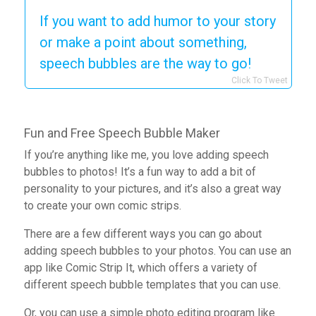
If you want to add humor to your story
or make a point about something,
speech bubbles are the way to go!
Click To Tweet
Fun and Free Speech Bubble Maker
If you’re anything like me, you love adding speech
bubbles to photos! It’s a fun way to add a bit of
personality to your pictures, and it’s also a great way
to create your own comic strips.
There are a few different ways you can go about
adding speech bubbles to your photos. You can use an
app like Comic Strip It, which offers a variety of
different speech bubble templates that you can use.
Or, you can use a simple photo editing program like