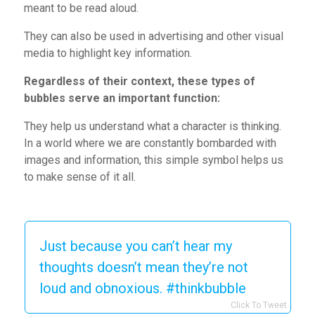
meant to be read aloud.
They can also be used in advertising and other visual
media to highlight key information.
Regardless of their context, these types of
bubbles serve an important function:
They help us understand what a character is thinking.
In a world where we are constantly bombarded with
images and information, this simple symbol helps us
to make sense of it all.
Just because you can’t hear my
thoughts doesn’t mean they’re not
loud and obnoxious. #thinkbubble
Click To Tweet