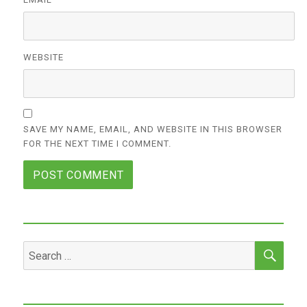
WEBSITE
SAVE MY NAME, EMAIL, AND WEBSITE IN THIS BROWSER
FOR THE NEXT TIME I COMMENT.
SEA
Search
for: