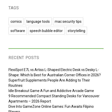
TAGS
comics
language tools
mac security tips
software
speech bubble editor
storytelling
RECENT POSTS
FlexiSpot E7L vs Artiss L-Shaped Electric Desk vs Desky L-
Shape: Which Is Best for Australian Corner Offices in 2026?
Superfruit Supplements People Are Adding to Their
Routines
Idle Breakout Game A Fun and Addictive Arcade Game
9 Recommended Compact Standing Desks for Vancouver
Apartments – 2026 Report
Dive Into GameZone Online Games: Fun Awaits Filipino
Players