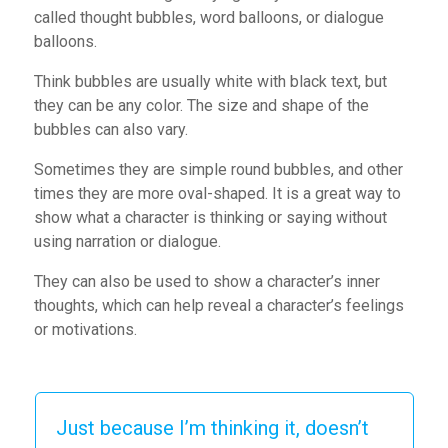
called thought bubbles, word balloons, or dialogue
balloons.
Think bubbles are usually white with black text, but
they can be any color. The size and shape of the
bubbles can also vary.
Sometimes they are simple round bubbles, and other
times they are more oval-shaped. It is a great way to
show what a character is thinking or saying without
using narration or dialogue.
They can also be used to show a character’s inner
thoughts, which can help reveal a character’s feelings
or motivations.
Just because I’m thinking it, doesn’t