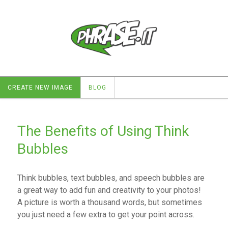
CREATE NEW IMAGE
BLOG
The Benefits of Using Think
Bubbles
Think bubbles, text bubbles, and speech bubbles are
a great way to add fun and creativity to your photos!
A picture is worth a thousand words, but sometimes
you just need a few extra to get your point across.