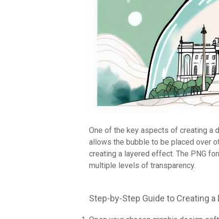
One of the key aspects of creating a 
allows the bubble to be placed over o
creating a layered effect. The PNG form
multiple levels of transparency.
Step-by-Step Guide to Creating 