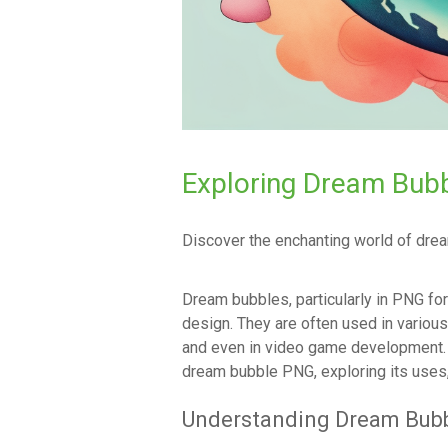
Exploring Dream Bub
Discover the enchanting world of dream
Dream bubbles, particularly in PNG fo
design. They are often used in various 
and even in video game development. T
dream bubble PNG, exploring its uses, c
Understanding Dream Bub