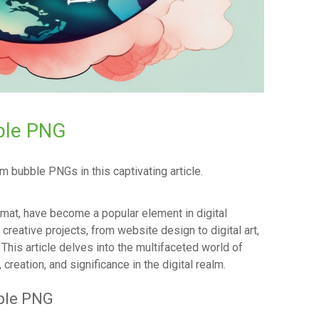
ble PNG
 bubble PNGs in this captivating article.
rmat, have become a popular element in digital
creative projects, from website design to digital art,
his article delves into the multifaceted world of
reation, and significance in the digital realm.
ble PNG