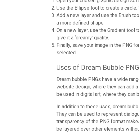
Open your chosen graphic design soft
Use the Ellipse tool to create a circle.
Add a new layer and use the Brush tool 
a more defined shape.
On a new layer, use the Gradient tool t
give it a ‘dreamy’ quality.
Finally, save your image in the PNG fo
selected.
Uses of Dream Bubble PN
Dream bubble PNGs have a wide range o
website design, where they can add a 
be used in digital art, where they can
In addition to these uses, dream bub
They can be used to represent dialog
transparency of the PNG format makes t
be layered over other elements witho