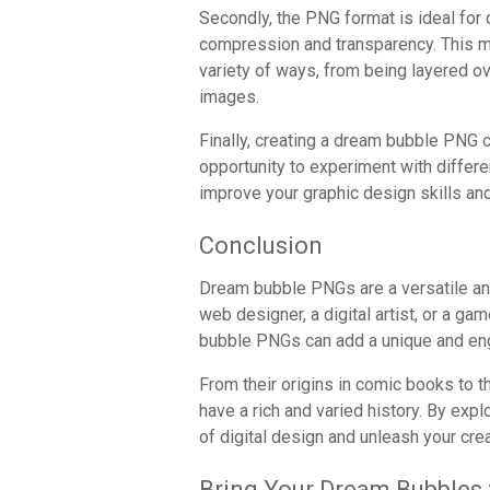
Secondly, the PNG format is ideal for 
compression and transparency. This 
variety of ways, from being layered o
images.
Finally, creating a dream bubble PNG c
opportunity to experiment with differe
improve your graphic design skills an
Conclusion
Dream bubble PNGs are a versatile and
web designer, a digital artist, or a g
bubble PNGs can add a unique and eng
From their origins in comic books to 
have a rich and varied history. By exp
of digital design and unleash your crea
Bring Your Dream Bubbles t