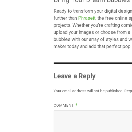
Ready to transform your digital desi
further than
Phraseit
, the free online
projects. Whether you’re crafting comi
upload your images or choose from a 
bubbles with our array of styles and w
maker today and add that perfect pop 
Leave a Reply
Your email address will not be published.
Requ
*
COMMENT