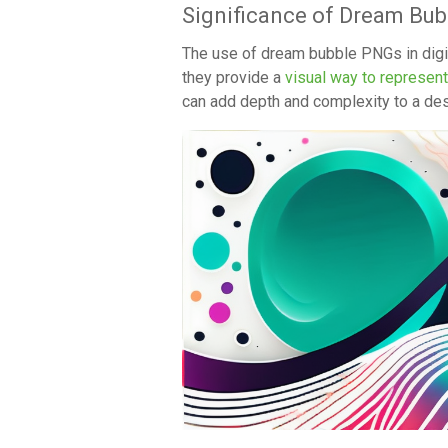
Significance of Dream Bub
The use of dream bubble PNGs in digita
they provide a
visual way to represen
can add depth and complexity to a des