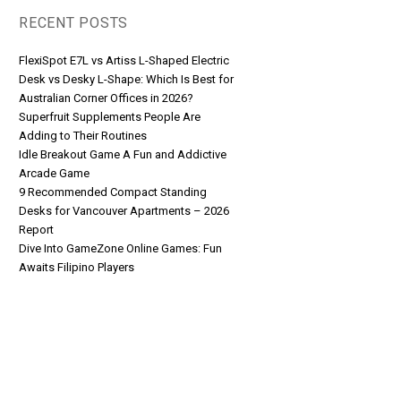
RECENT POSTS
FlexiSpot E7L vs Artiss L-Shaped Electric
Desk vs Desky L-Shape: Which Is Best for
Australian Corner Offices in 2026?
Superfruit Supplements People Are
Adding to Their Routines
Idle Breakout Game A Fun and Addictive
Arcade Game
9 Recommended Compact Standing
Desks for Vancouver Apartments – 2026
Report
Dive Into GameZone Online Games: Fun
Awaits Filipino Players