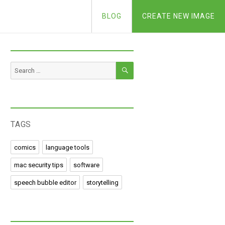
BLOG
CREATE NEW IMAGE
SEARCH
Search
for:
TAGS
comics
language tools
mac security tips
software
speech bubble editor
storytelling