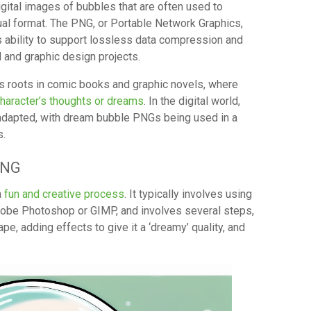
ital images of bubbles that are often used to
ual format. The PNG, or Portable Network Graphics,
its ability to support lossless data compression and
al and graphic design projects.
ts roots in comic books and graphic novels, where
character’s thoughts or dreams
. In the digital world,
adapted, with dream bubble PNGs being used in a
s.
PNG
a
fun and creative process
. It typically involves using
dobe Photoshop or GIMP, and involves several steps,
pe, adding effects to give it a ‘dreamy’ quality, and