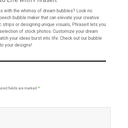
gns with the whimsy of dream bubbles? Look no
 speech bubble maker that can elevate your creative
c strips or designing unique visuals, Phraseit lets you
selection of stock photos. Customize your dream
atch your ideas burst into life. Check out our bubble
to your designs!
*
ired fields are marked