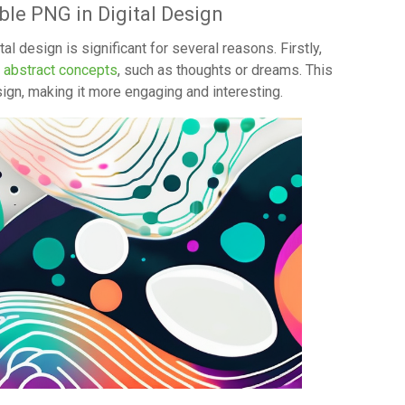
ble PNG in Digital Design
l design is significant for several reasons. Firstly,
t abstract concepts
, such as thoughts or dreams. This
ign, making it more engaging and interesting.