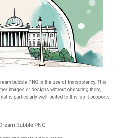
dream bubble PNG is the use of transparency. This
ther images or designs without obscuring them,
at is particularly well-suited to this, as it supports
a Dream Bubble PNG