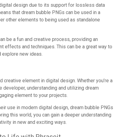
digital design due to its support for lossless data
means that dream bubble PNGs can be used in a
ver other elements to being used as standalone
an be a fun and creative process, providing an
nt effects and techniques. This can be a great way to
d explore new ideas.
 creative element in digital design. Whether you’re a
ame developer, understanding and utilizing dream
aging element to your projects.
their use in modern digital design, dream bubble PNGs
loring this world, you can gain a deeper understanding
tivity in new and exciting ways.
o Life with Phraseit