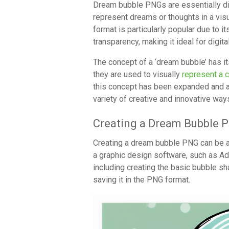
Dream bubble PNGs are essentially dig
represent dreams or thoughts in a vis
format is particularly popular due to 
transparency, making it ideal for digit
The concept of a ‘dream bubble’ has i
they are used to visually
represent a 
this concept has been expanded and 
variety of creative and innovative way
Creating a Dream Bubble 
Creating a dream bubble PNG can be 
a graphic design software, such as A
including creating the basic bubble sha
saving it in the PNG format.