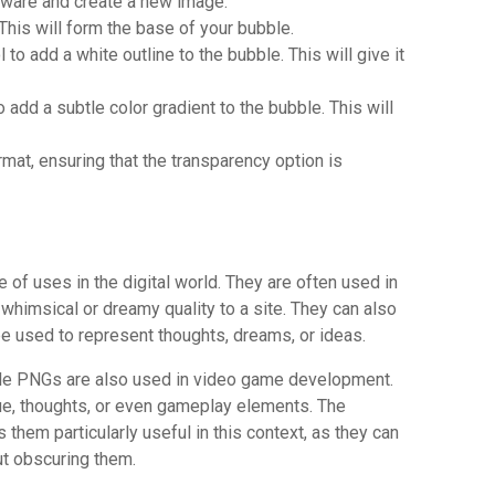
ware and create a new image.
 This will form the base of your bubble.
to add a white outline to the bubble. This will give it
o add a subtle color gradient to the bubble. This will
rmat, ensuring that the transparency option is
G
f uses in the digital world. They are often used in
whimsical or dreamy quality to a site. They can also
 be used to represent thoughts, dreams, or ideas.
ble PNGs are also used in video game development.
ue, thoughts, or even gameplay elements. The
hem particularly useful in this context, as they can
ut obscuring them.