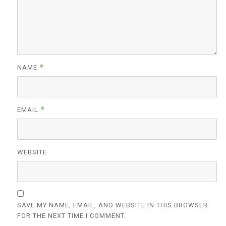
*
NAME
*
EMAIL
WEBSITE
SAVE MY NAME, EMAIL, AND WEBSITE IN THIS BROWSER
FOR THE NEXT TIME I COMMENT.