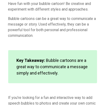
Have fun with your bubble cartoon! Be creative and
experiment with different styles and approaches.
Bubble cartoons
can be a
great way to communicate a
message or story. Used effectively, they
can be a
powerful tool for both personal and professional
communication.
Key Takeaway:
Bubble cartoons are a
great way to communicate a message
simply and effectively.
If you’re looking for a fun and interactive way to add
speech bubbles to photos and create your own comic