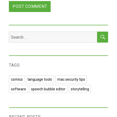
SEA
Search
for:
TAGS
comics
language tools
mac security tips
software
speech bubble editor
storytelling
RECENT POSTS