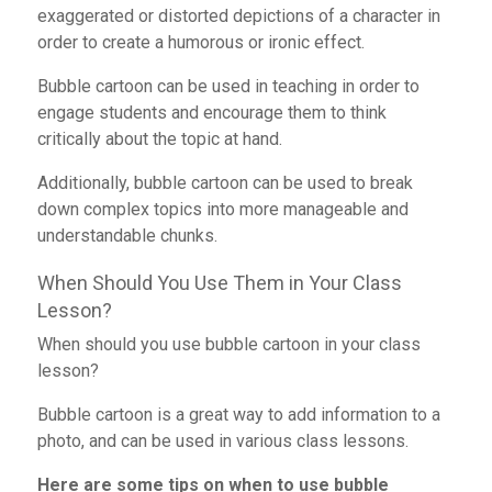
exaggerated or distorted depictions of a character in
order to create a humorous or ironic effect.
Bubble cartoon can be used in teaching in order to
engage students and encourage them to think
critically about the topic at hand.
Additionally, bubble cartoon can be used to break
down complex topics into more manageable and
understandable chunks.
When Should You Use Them in Your Class
Lesson?
When should you use bubble cartoon in your class
lesson?
Bubble cartoon is a great way to add information to a
photo,
and can be
used in various class lessons.
Here are some tips on when to use bubble