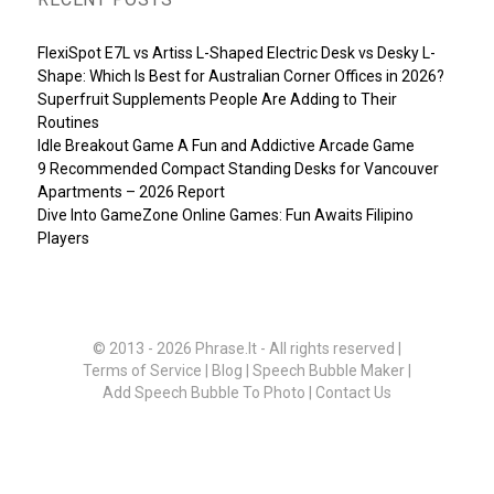
FlexiSpot E7L vs Artiss L-Shaped Electric Desk vs Desky L-
Shape: Which Is Best for Australian Corner Offices in 2026?
Superfruit Supplements People Are Adding to Their
Routines
Idle Breakout Game A Fun and Addictive Arcade Game
9 Recommended Compact Standing Desks for Vancouver
Apartments – 2026 Report
Dive Into GameZone Online Games: Fun Awaits Filipino
Players
© 2013 - 2026
Phrase.It
- All rights reserved |
Terms of Service
|
Blog
|
Speech Bubble Maker
|
Add Speech Bubble To Photo
|
Contact Us