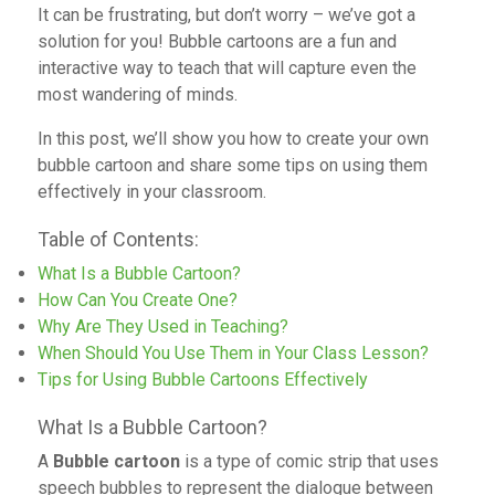
It can be frustrating, but don’t worry – we’ve got a
solution for you! Bubble cartoons are a fun and
interactive way to teach that will capture even the
most wandering of minds.
In this post, we’ll show you how to create your own
bubble cartoon and share some tips on using them
effectively in your classroom.
Table of Contents:
What Is a Bubble Cartoon?
How Can You Create One?
Why Are They Used in Teaching?
When Should You Use Them in Your Class Lesson?
Tips for Using Bubble Cartoons Effectively
What Is a Bubble Cartoon?
A
Bubble cartoon
is a type of comic strip that uses
speech bubbles to represent the dialogue between