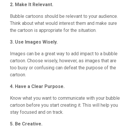
2. Make It Relevant.
Bubble cartoons should be relevant to your audience.
Think about what would interest them and make sure
the cartoon is appropriate for the situation.
3. Use Images Wisely.
Images can be a great way to add impact to a bubble
cartoon. Choose wisely, however, as images that are
too busy or
confusing can defeat the purpose of the
cartoon.
4. Have a Clear Purpose.
Know what you want to communicate with your bubble
cartoon before you start creating it. This will help you
stay focused and on track.
5. Be Creative.