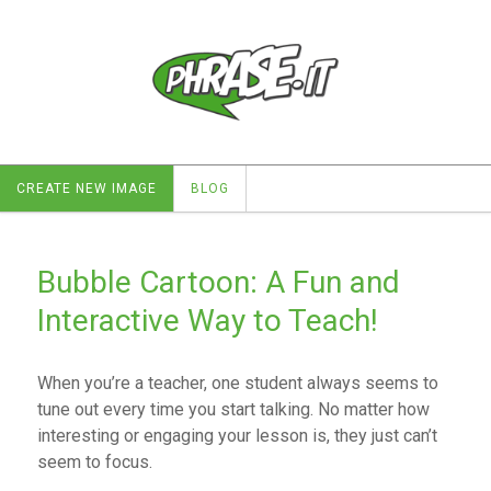
CREATE NEW IMAGE
BLOG
Bubble Cartoon: A Fun and
Interactive Way to Teach!
When you’re a teacher, one student always seems to
tune out every time you start talking. No matter how
interesting or engaging your lesson is, they just can’t
seem to focus.