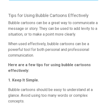
Tips for Using Bubble Cartoons Effectively
Bubble cartoons can be a great way to communicate a
message or story. They can be used to add levity to a
situation,
or to make a
point more clearly.
When used effectively, bubble cartoons
can be a
powerful tool for both personal and professional
communication.
Here are a few tips for using bubble cartoons
effectively:
1. Keep It Simple.
Bubble cartoons
should be easy to understand at a
glance. Avoid using too many
words or complex
concepts.