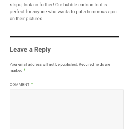
strips, look no further! Our bubble cartoon tool is
perfect for anyone who wants to put a humorous spin
on their pictures.
Leave a Reply
Your email address will not be published.
Required fields are
*
marked
*
COMMENT