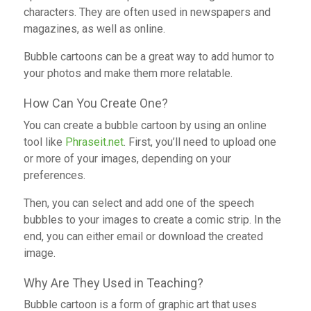
characters. They are often used in newspapers and
magazines, as well as online.
Bubble cartoons can be a great way to add humor to
your photos and make them more relatable.
How Can You Create One?
You can create a bubble cartoon by using an online
tool like
Phraseit.net
. First, you’ll need to upload one
or more of your images, depending on your
preferences.
Then, you can select and add one of the speech
bubbles to your images to create a comic strip. In the
end, you can either email or download the created
image.
Why Are They Used in Teaching?
Bubble cartoon is a form of graphic art that uses