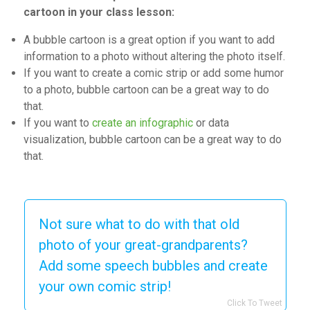
cartoon in your class lesson:
A bubble cartoon is a great option if you want to add
information to a photo without altering the photo itself.
If you want to create a comic strip or add some humor
to a photo, bubble cartoon
can be a
great way to do
that.
If you want to
create an infographic
or data
visualization, bubble cartoon
can be a
great way to do
that.
Not sure what to do with that old
photo of your great-grandparents?
Add some speech bubbles and create
your own comic strip!
Click To Tweet