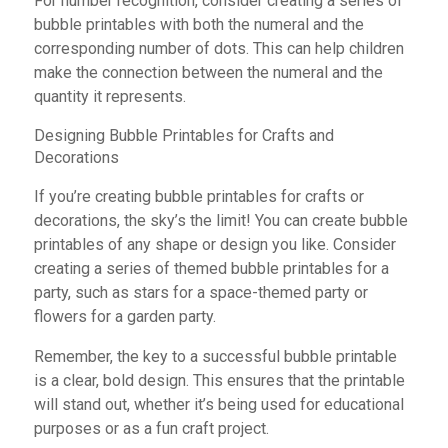
For number recognition, consider creating a series of
bubble printables with both the numeral and the
corresponding number of dots. This can help children
make the connection between the numeral and the
quantity it represents.
Designing Bubble Printables for Crafts and
Decorations
If you’re creating bubble printables for crafts or
decorations, the sky’s the limit! You can create bubble
printables of any shape or design you like. Consider
creating a series of themed bubble printables for a
party, such as stars for a space-themed party or
flowers for a garden party.
Remember, the key to a successful bubble printable
is a clear, bold design. This ensures that the printable
will stand out, whether it’s being used for educational
purposes or as a fun craft project.