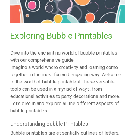
Exploring Bubble Printables
Dive into the enchanting world of bubble printables
with our comprehensive guide.
Imagine a world where creativity and learning come
together in the most fun and engaging way. Welcome
to the world of bubble printables! These versatile
tools can be used in a myriad of ways, from
educational activities to party decorations and more.
Let’s dive in and explore all the different aspects of
bubble printables.
Understanding Bubble Printables
Bubble printables are essentially outlines of letters,