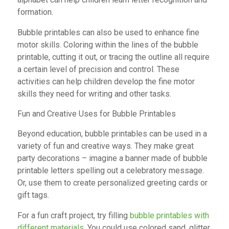
formation.
Bubble printables can also be used to enhance fine
motor skills. Coloring within the lines of the bubble
printable, cutting it out, or tracing the outline all require
a certain level of precision and control. These
activities can help children develop the fine motor
skills they need for writing and other tasks.
Fun and Creative Uses for Bubble Printables
Beyond education, bubble printables can be used in a
variety of fun and creative ways. They make great
party decorations – imagine a banner made of bubble
printable letters spelling out a celebratory message.
Or, use them to create personalized greeting cards or
gift tags.
For a fun craft project, try filling
bubble printables with
different materials
. You could use colored sand, glitter,