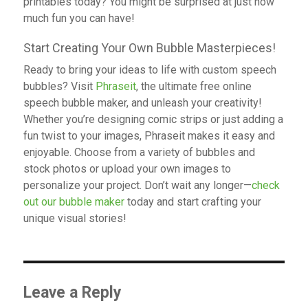
printables today? You might be surprised at just how
much fun you can have!
Start Creating Your Own Bubble Masterpieces!
Ready to bring your ideas to life with custom speech
bubbles? Visit
Phraseit
, the ultimate free online
speech bubble maker, and unleash your creativity!
Whether you’re designing comic strips or just adding a
fun twist to your images, Phraseit makes it easy and
enjoyable. Choose from a variety of bubbles and
stock photos or upload your own images to
personalize your project. Don’t wait any longer—
check
out our bubble maker
today and start crafting your
unique visual stories!
Leave a Reply