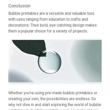
Conclusion
Bubble printables are a versatile and valuable tool,
with uses ranging from education to crafts and
decorations. Their bold, eye-catching design makes
them a popular choice for a variety of projects.
Whether you’re using pre-made bubble printables or
creating your own, the possibilities are endless. So
why not dive in and start exploring the world of bubble