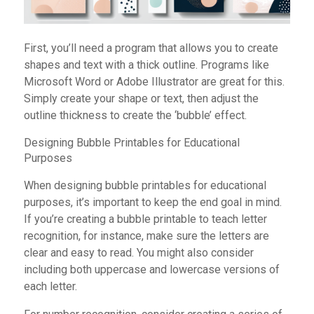
First, you’ll need a program that allows you to create
shapes and text with a thick outline. Programs like
Microsoft Word or Adobe Illustrator are great for this.
Simply create your shape or text, then adjust the
outline thickness to create the ‘bubble’ effect.
Designing Bubble Printables for Educational
Purposes
When designing bubble printables for educational
purposes, it’s important to keep the end goal in mind.
If you’re creating a bubble printable to teach letter
recognition, for instance, make sure the letters are
clear and easy to read. You might also consider
including both uppercase and lowercase versions of
each letter.