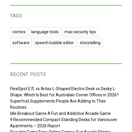
TAGS
comics
language tools
mac security tips
software
speech bubble editor
storytelling
RECENT POSTS
FlexiSpot E7L vs Artiss L-Shaped Electric Desk vs Desky L-
Shape: Which Is Best for Australian Corner Offices in 2026?
Superfruit Supplements People Are Adding to Their
Routines
Idle Breakout Game A Fun and Addictive Arcade Game
9 Recommended Compact Standing Desks for Vancouver
Apartments – 2026 Report
Dive Into GameZone Online Games: Fun Awaits Filipino