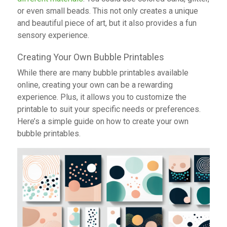
or even small beads. This not only creates a unique
and beautiful piece of art, but it also provides a fun
sensory experience.
Creating Your Own Bubble Printables
While there are many bubble printables available
online, creating your own can be a rewarding
experience. Plus, it allows you to customize the
printable to suit your specific needs or preferences.
Here’s a simple guide on how to create your own
bubble printables.