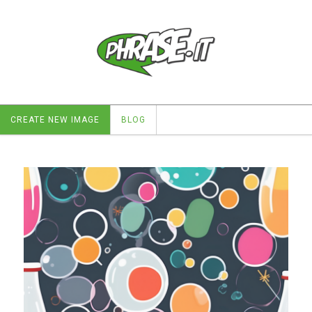
CREATE NEW IMAGE
BLOG