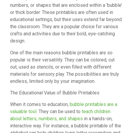
numbers, or shapes that are enclosed within a ‘bubble’
or thick border. These printables are often used in
educational settings, but their uses extend far beyond
the classroom. They are a popular choice for various
crafts and activities due to their bold, eye-catching
design.
One of the main reasons bubble printables are so
popular is their versatility. They can be colored, cut
out, used as stencils, or even filled with different
materials for sensory play. The possibilities are truly
endless, limited only by your imagination.
The Educational Value of Bubble Printables
When it comes to education,
bubble printables are a
valuable tool
. They can be used to
teach children
about letters, numbers, and shapes
in a hands-on,
interactive way. For instance, a bubble printable of the
alphabet can help children learn letter recognition and