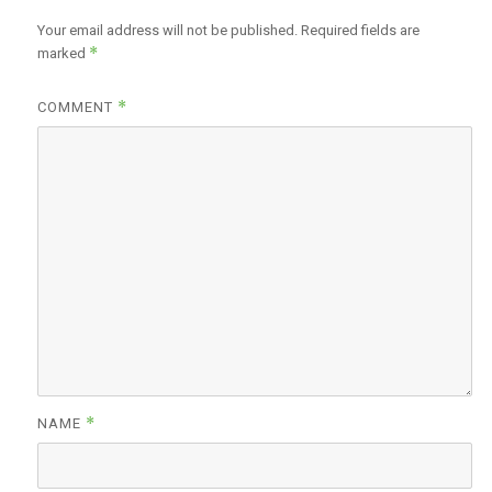
Your email address will not be published.
Required fields are
*
marked
*
COMMENT
*
NAME