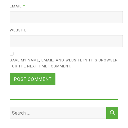
*
EMAIL
WEBSITE
SAVE MY NAME, EMAIL, AND WEBSITE IN THIS BROWSER
FOR THE NEXT TIME I COMMENT.
SEA
Search
for: