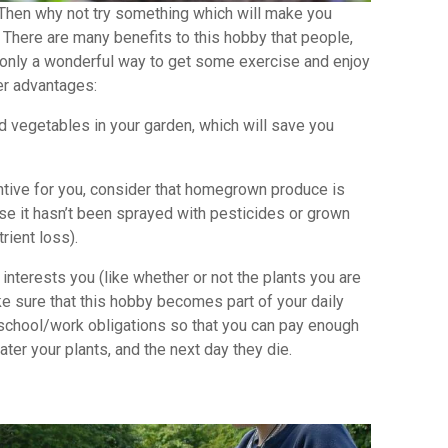
l? Then why not try something which will make you
 There are many benefits to this hobby that people,
t only a wonderful way to get some exercise and enjoy
er advantages:
vegetables in your garden, which will save you
ive for you, consider that homegrown produce is
se it hasn’t been sprayed with pesticides or grown
trient loss).
interests you (like whether or not the plants you are
e sure that this hobby becomes part of your daily
r school/work obligations so that you can pay enough
water your plants, and the next day they die.