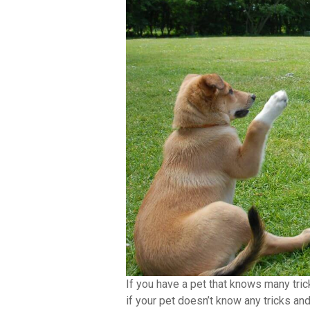
If you have a pet that knows many tric
if your pet doesn’t know any tricks and 