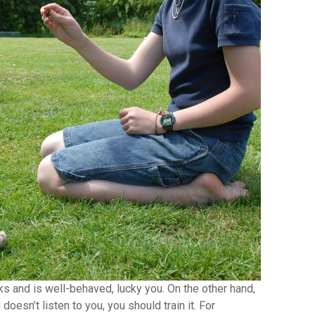
ks and is well-behaved, lucky you. On the other hand,
doesn’t listen to you, you should train it. For