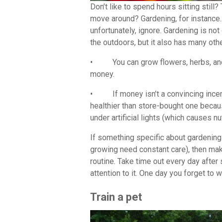
Don’t like to spend hours sitting stil
move around? Gardening, for instance.
unfortunately, ignore. Gardening is no
the outdoors, but it also has many oth
• You can grow flowers, herbs, and 
money.
• If money isn’t a convincing incent
healthier than store-bought one becau
under artificial lights (which causes nu
If something specific about gardening 
growing need constant care), then mak
routine. Take time out every day afte
attention to it. One day you forget to 
Train a pet