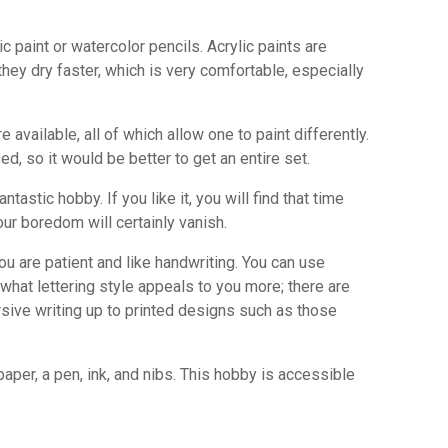
int or watercolor pencils. Acrylic paints are
they dry faster, which is very comfortable, especially
ailable, all of which allow one to paint differently.
d, so it would be better to get an entire set.
ntastic hobby. If you like it, you will find that time
Your boredom will certainly vanish.
you are patient and like handwriting. You can use
hat lettering style appeals to you more; there are
rsive writing up to printed designs such as those
 paper, a pen, ink, and nibs. This hobby is accessible