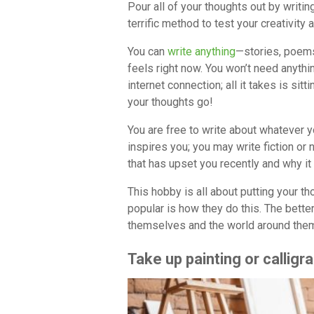
Pour all of your thoughts out by writing.
terrific method to test your creativity 
You can
write anything
—stories, poems
feels right now. You won’t need anythi
internet connection; all it takes is sit
your thoughts go!
You are free to write about whatever 
inspires you; you may write fiction or
that has upset you recently and why it 
This hobby is all about putting your t
popular is how they do this. The bette
themselves and the world around the
Take up painting or calligr