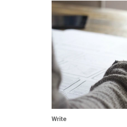
Write