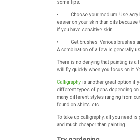
some tips:
• Choose your medium. Use acrylic pa
easier on your skin than oils because 
if you have sensitive skin.
• Get brushes. Various brushes are av
A combination of a few is generally use
There is no denying that painting is a fa
will fly quickly when you focus on it. 
Calligraphy
is another great option if 
different types of pens depending on w
many different styles ranging from cu
found on shirts, etc.
To take up calligraphy, all you need is
and much cheaper than painting.
Try gardening