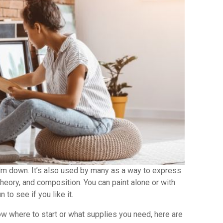
alm down. It’s also used by many as a way to express
theory, and composition. You can paint alone or with
 to see if you like it.
now where to start or what supplies you need, here are