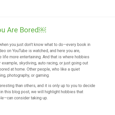
You Are Bored￼
 when you just don’t know what to do—every book in
ideo on YouTube is watched, and here you are,
life more entertaining. And that is where hobbies
 example, skydiving, auto racing, or just going out
bored at home. Other people, who like a quiet
ting, photography, or gaming.
esting than others, and it is only up to you to decide
in this blog post, we will highlight hobbies that
le—can consider taking up.