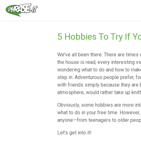
5 Hobbies To Try If 
We’ve all been there. There are times
the house is read, every interesting v
wondering what to do and how to make 
step in. Adventurous people prefer, for
with friends simply because they are 
atmosphere, would rather take up knit
Obviously, some hobbies are more inter
what to do in your free time. However, 
anyone—from teenagers to older peop
Let’s get into it!