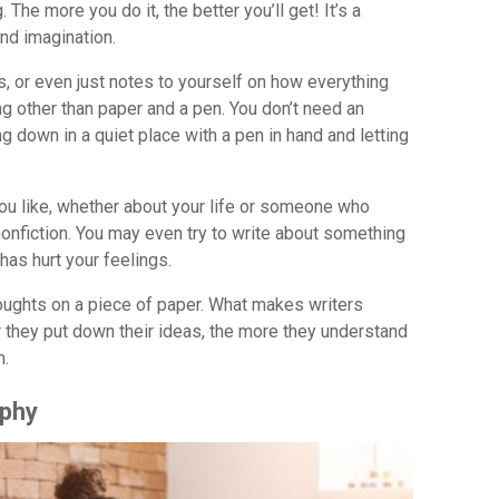
 The more you do it, the better you’ll get! It’s a
and imagination.
, or even just notes to yourself on how everything
ng other than paper and a pen. You don’t need an
ting down in a quiet place with a pen in hand and letting
you like, whether about your life or someone who
 nonfiction. You may even try to write about something
has hurt your feelings.
houghts on a piece of paper. What makes writers
r they put down their ideas, the more they understand
m.
aphy