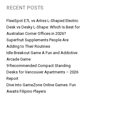
RECENT POSTS
FlexiSpot E7L vs Artiss L-Shaped Electric
Desk vs Desky L-Shape: Which Is Best for
Australian Corner Offices in 2026?
Superfruit Supplements People Are
Adding to Their Routines
Idle Breakout Game A Fun and Addictive
Arcade Game
9 Recommended Compact Standing
Desks for Vancouver Apartments – 2026
Report
Dive Into GameZone Online Games: Fun
Awaits Filipino Players