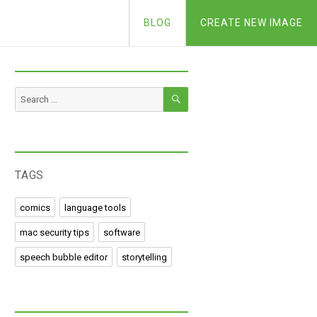
BLOG
CREATE NEW IMAGE
SEARCH
Search
for:
TAGS
comics
language tools
mac security tips
software
speech bubble editor
storytelling