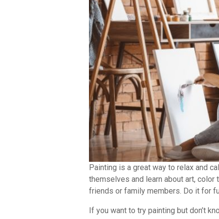
Painting is a great way to relax and c
themselves and learn about art, color 
friends or family members. Do it for fun
If you want to try painting but don’t k