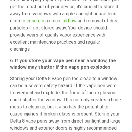
get the most out of your device, it’s crucial to store it
away from windows with ample sunlight or use lens
cloth
to ensure maximum airflow
and removal of dust
particles if not stored away. Your device should
provide years of quality vapor experience with
excellent maintenance practices and regular
cleanings.
6. If you store your vape pen near a window, the
window may shatter if the vape pen explodes
Storing your Delta 8 vape pen too close to a window
can be a severe safety hazard. If the vape pen were
to overheat and explode, the force of the explosion
could shatter the window. This not only creates a huge
mess to clean up, but it also has the potential to
cause injuries if broken glass is present. Storing your
Delta 8 vape pens away from direct sunlight and large
windows and exterior doors is highly recommended