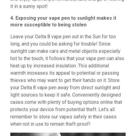
it in a sunny spot!
4. Exposing your vape pen to sunlight makes it
more susceptible to being stolen
Leave your Delta 8 vape pen out in the Sun for too
long, and you could be asking for trouble! Since
sunlight can make cars and metal objects especially
hot to the touch, it follows that your vape pen can also
heat up by increased insulation. This additional
warmth increases its appeal to potential or passing
thieves who may want to get their hands on it. Store
your Delta 8 vape pen away from direct sunlight and
light sources to keep it safe. Conveniently designed
cases come with plenty of buying options online that
protects your device from potential theft. Let’s all
remember to store our vapes safely in their cases
when not in use to remain theft-proof!