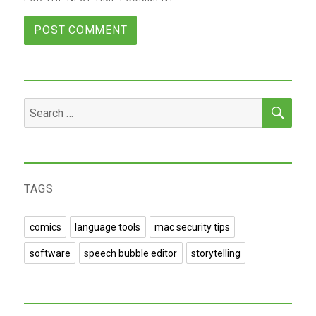
SEA
Search
for:
TAGS
comics
language tools
mac security tips
software
speech bubble editor
storytelling