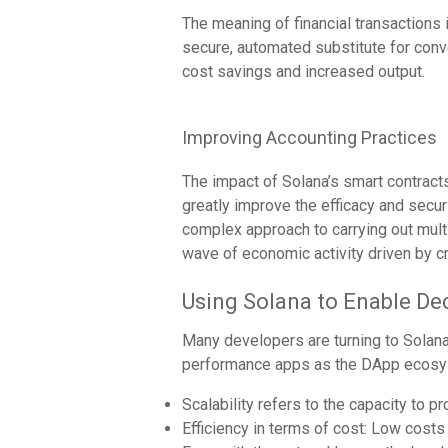
The meaning of financial transactions 
secure, automated substitute for conve
cost savings and increased output.
Improving Accounting Practices
The impact of Solana’s smart contrac
greatly improve the efficacy and secur
complex approach to carrying out multi
wave of economic activity driven by 
Using Solana to Enable De
Many developers are turning to Solana 
performance apps as the DApp ecosyst
Scalability refers to the capacity to 
Efficiency in terms of cost: Low costs