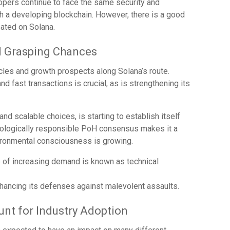
opers continue to face the same security and
h a developing blockchain. However, there is a good
ated on Solana.
d Grasping Chances
cles and growth prospects along Solana’s route.
and fast transactions is crucial, as is strengthening its
nd scalable choices, is starting to establish itself
ecologically responsible PoH consensus makes it a
vironmental consciousness is growing.
e of increasing demand is known as technical
hancing its defenses against malevolent assaults.
unt for Industry Adoption