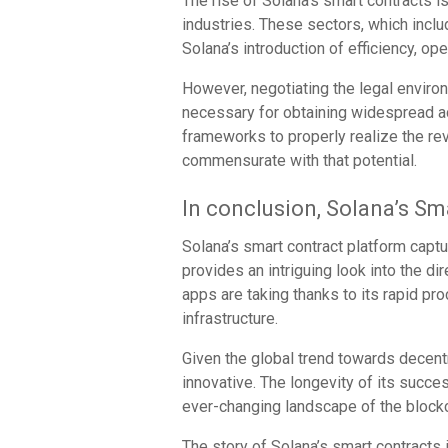
The rise of Solana’s smart contracts 
industries. These sectors, which incl
Solana’s introduction of efficiency, op
However, negotiating the legal enviro
necessary for obtaining widespread ac
frameworks to properly realize the rev
commensurate with that potential.
In conclusion, Solana’s Sm
Solana’s smart contract platform captu
provides an intriguing look into the di
apps are taking thanks to its rapid pr
infrastructure.
Given the global trend towards decentr
innovative. The longevity of its succes
ever-changing landscape of the blockc
The story of Solana’s smart contracts 