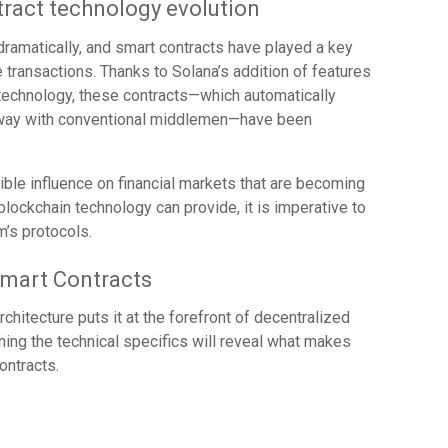
ract technology evolution
ramatically, and smart contracts have played a key
ne transactions. Thanks to Solana’s addition of features
technology, these contracts—which automatically
away with conventional middlemen—have been
ible influence on financial markets that are becoming
blockchain technology can provide, it is imperative to
’s protocols.
Smart Contracts
chitecture puts it at the forefront of decentralized
ning the technical specifics will reveal what makes
ontracts.