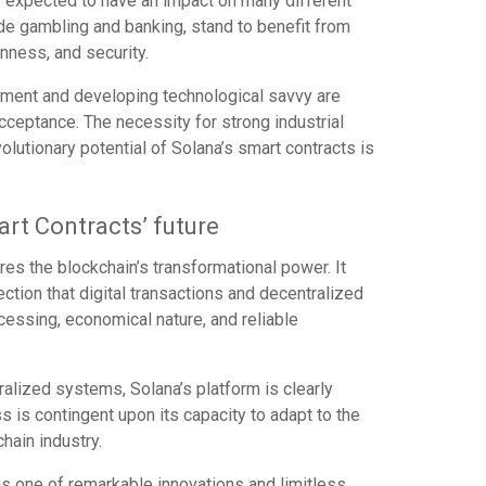
is expected to have an impact on many different
ude gambling and banking, stand to benefit from
enness, and security.
nment and developing technological savvy are
ceptance. The necessity for strong industrial
olutionary potential of Solana’s smart contracts is
art Contracts’ future
res the blockchain’s transformational power. It
rection that digital transactions and decentralized
ocessing, economical nature, and reliable
alized systems, Solana’s platform is clearly
s is contingent upon its capacity to adapt to the
hain industry.
is one of remarkable innovations and limitless