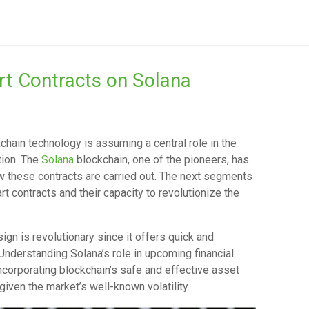
rt Contracts on Solana
kchain technology is assuming a central role in the
ation. The
Solana
blockchain, one of the pioneers, has
 these contracts are carried out. The next segments
rt contracts and their capacity to revolutionize the
sign is revolutionary since it offers quick and
Understanding Solana’s role in upcoming financial
corporating blockchain’s safe and effective asset
ven the market’s well-known volatility.