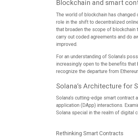
Blockchain and smart cont
The world of blockchain has changed d
role in the shift to decentralized onli
that broaden the scope of blockchain 
carry out coded agreements and do 
improved.
For an understanding of Solana’s poss
increasingly open to the benefits that 
recognize the departure from Ethereum
Solana’s Architecture for 
Solana’s cutting-edge smart contract ar
application (DApp) interactions. Exami
Solana special in the realm of digital c
Rethinking Smart Contracts