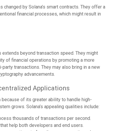
is changed by Solana’s smart contracts. They offer a
ntional financial processes, which might result in
ts extends beyond transaction speed. They might
ity of financial operations by promoting a more
-party transactions. They may also bring in a new
cryptography advancements.
centralized Applications
because of its greater ability to handle high-
em grows. Solana’s appealing qualities include:
process thousands of transactions per second.
 that help both developers and end users.