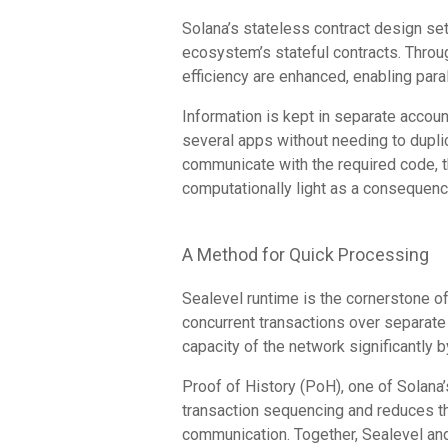
Solana’s stateless contract design se
ecosystem’s stateful contracts. Throug
efficiency are enhanced, enabling para
Information is kept in separate accou
several apps without needing to dupl
communicate with the required code, 
computationally light as a consequenc
A Method for Quick Processing
Sealevel runtime is the cornerstone of 
concurrent transactions over separate
capacity of the network significantly
Proof of History (PoH), one of Solan
transaction sequencing and reduces t
communication. Together, Sealevel and 