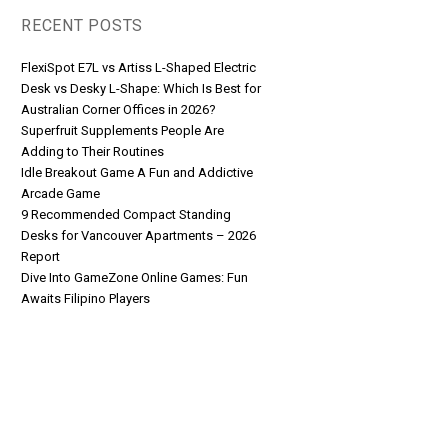
RECENT POSTS
FlexiSpot E7L vs Artiss L-Shaped Electric
Desk vs Desky L-Shape: Which Is Best for
Australian Corner Offices in 2026?
Superfruit Supplements People Are
Adding to Their Routines
Idle Breakout Game A Fun and Addictive
Arcade Game
9 Recommended Compact Standing
Desks for Vancouver Apartments – 2026
Report
Dive Into GameZone Online Games: Fun
Awaits Filipino Players