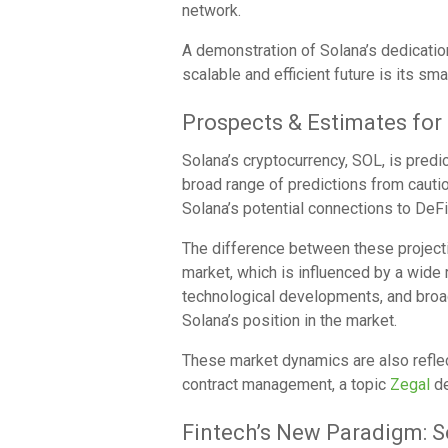
network.
A demonstration of Solana’s dedicati
scalable and efficient future is its sma
Prospects & Estimates for
Solana’s cryptocurrency, SOL, is predi
broad range of predictions from cautio
Solana’s potential connections to DeFi
The difference between these projecti
market, which is influenced by a wide 
technological developments, and broad
Solana’s position in the market.
These market dynamics are also reflec
contract management, a topic
Zegal
de
Fintech’s New Paradigm: S