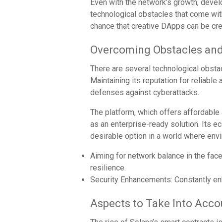
Even with the network’s growth, devel
technological obstacles that come wit
chance that creative DApps can be cre
Overcoming Obstacles an
There are several technological obsta
Maintaining its reputation for reliable 
defenses against cyberattacks.
The platform, which offers affordable a
as an enterprise-ready solution. Its 
desirable option in a world where en
Aiming for network balance in the fac
resilience.
Security Enhancements: Constantly en
Aspects to Take Into Acco