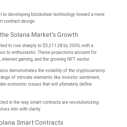
on to developing blockchain technology toward a more
rt contract design.
 the Solana Market’s Growth
cted to rise sharply to $3,211.28 by 2030, with a
us to enthusiastic. These projections account for
, internet gaming, and the growing NFT sector.
ons demonstrates the volatility of the cryptocurrency
range of intricate elements like investor sentiment,
er economic issues that will ultimately define
ted in the way smart contracts are revolutionizing
lves into with clarity.
olana Smart Contracts