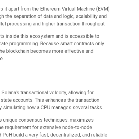
ts it apart from the Ethereum Virtual Machine (EVM)
h the separation of data and logic, scalability and
llel processing and higher transaction throughput.
nts inside this ecosystem and is accessible to
icate programming. Because smart contracts only
the blockchain becomes more effective and
e.
Solana’s transactional velocity, allowing for
 state accounts. This enhances the transaction
 by simulating how a CPU manages several tasks.
a’s unique consensus techniques, maximizes
he requirement for extensive node-to-node
PoH build a very fast, decentralized, and reliable