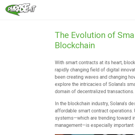
The Evolution of Sma
Blockchain
With smart contracts at its heart, bloc
rapidly changing field of digital innov
been creating waves and changing how
explore the intricacies of Solana’s sma
domain of decentralized transactions.
In the blockchain industry, Solana’s de
affordable smart contract operations. 
systems—which are trending toward in
management—is especially important gi