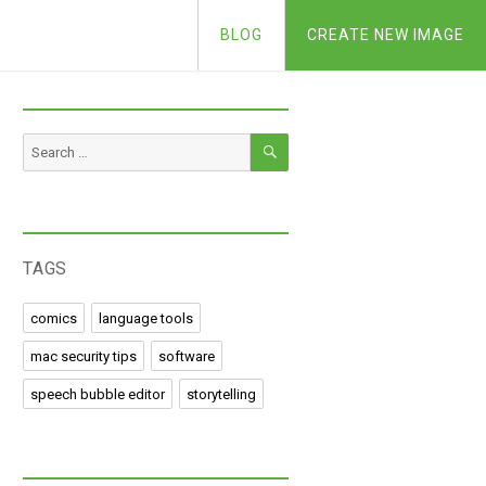
BLOG
CREATE NEW IMAGE
SEARCH
Search
for:
TAGS
comics
language tools
mac security tips
software
speech bubble editor
storytelling